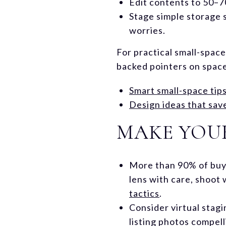
Edit contents to 50–70
Stage simple storage s
worries.
For practical small-space
backed pointers on space
Smart small-space tip
Design ideas that sav
MAKE YOUR
More than 90% of buye
lens with care, shoot 
tactics
.
Consider virtual stagi
listing photos compell