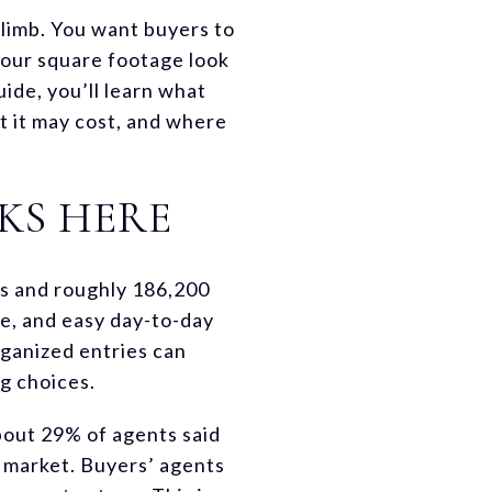
climb. You want buyers to
 your square footage look
uide, you’ll learn what
t it may cost, and where
KS HERE
ts and roughly 186,200
e, and easy day-to-day
organized entries can
g choices.
bout 29% of agents said
n market. Buyers’ agents