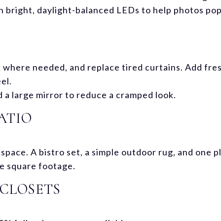
h bright, daylight-balanced LEDs to help photos pop
k where needed, and replace tired curtains. Add fre
el.
d a large mirror to reduce a cramped look.
ATIO
ng space. A bistro set, a simple outdoor rug, and one
e square footage.
CLOSETS