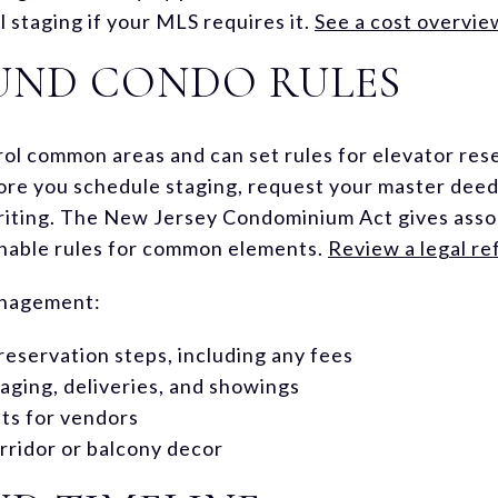
l staging if your MLS requires it.
See a cost overvie
UND CONDO RULES
ol common areas and can set rules for elevator rese
ore you schedule staging, request your master deed 
riting. The New Jersey Condominium Act gives assoc
nable rules for common elements.
Review a legal r
anagement:
reservation steps, including any fees
aging, deliveries, and showings
ts for vendors
orridor or balcony decor