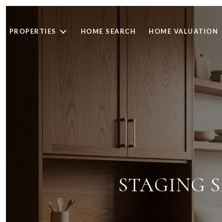
PROPERTIES
HOME SEARCH
HOME VALUATION
STAGING S