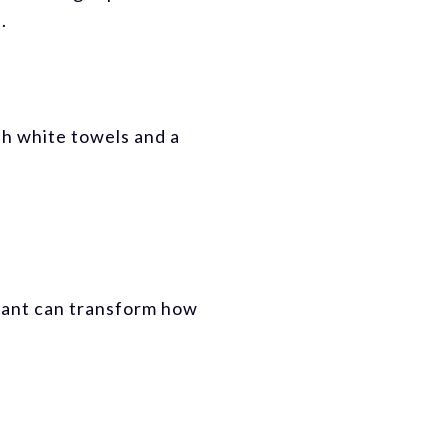
.
sh white towels and a
 plant can transform how