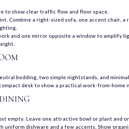
 to show clear traffic flow and floor space.
int. Combine a right-sized sofa, one accent chair, a r
ighting.
work and one mirror opposite a window to amplify ligh
eight.
ROOM
utral bedding, two simple nightstands, and minimal 
a compact desk to show a practical work-from-home 
DINING
st empty. Leave one attractive bowl or plant and on
th uniform dishware and a few accents. Show organiz