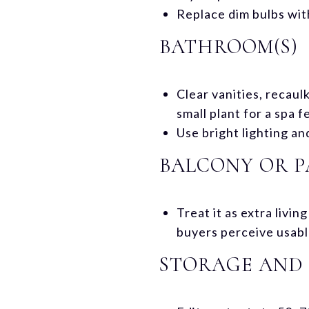
Replace dim bulbs wit
BATHROOM(S)
Clear vanities, recaul
small plant for a spa fe
Use bright lighting an
BALCONY OR P
Treat it as extra livi
buyers perceive usabl
STORAGE AND 