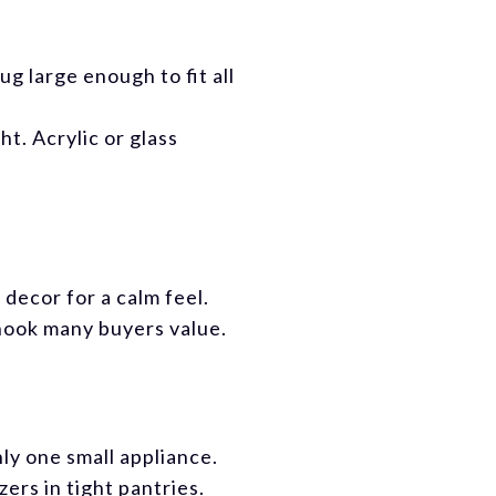
ug large enough to fit all
t. Acrylic or glass
decor for a calm feel.
nook many buyers value.
ly one small appliance.
ers in tight pantries.