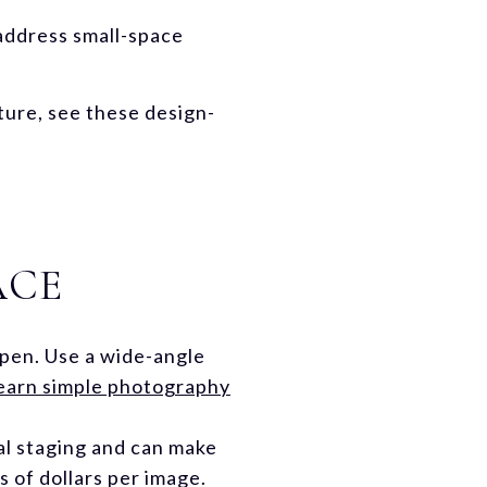
 address small-space
iture, see these design-
ACE
open. Use a wide-angle
earn simple photography
cal staging and can make
s of dollars per image.