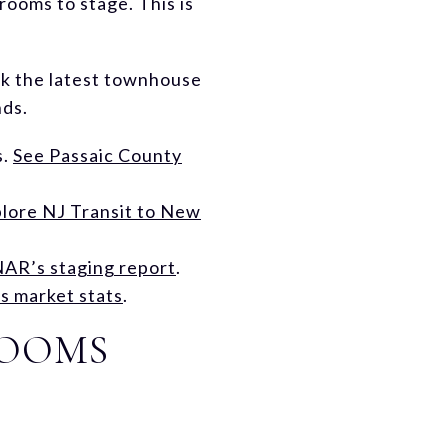
rooms to stage. This is
eck the latest townhouse
nds.
s.
See Passaic County
lore NJ Transit to New
NAR’s staging report
.
 market stats
.
ROOMS