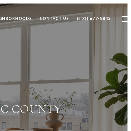
IGHBORHOODS
CONTACT US
(201) 677-8843
AIC COUNTY