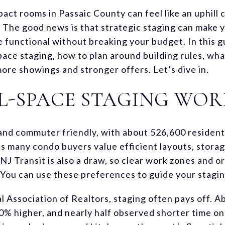
act rooms in Passaic County can feel like an uphill 
ts. The good news is that strategic staging can make
e functional without breaking your budget. In this g
pace staging, how to plan around building rules, wha
 more showings and stronger offers. Let’s dive in.
L-SPACE STAGING WOR
and commuter friendly, with about 526,600 residen
s many condo buyers value efficient layouts, storag
o NJ Transit is also a draw, so clear work zones and 
You can use these preferences to guide your stagin
l Association of Realtors, staging often pays off. A
10% higher, and nearly half observed shorter time o