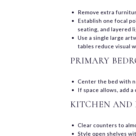
Remove extra furniture
Establish one focal po
seating, and layered l
Use a single large art
tables reduce visual w
PRIMARY BED
Center the bed with ne
If space allows, add 
KITCHEN AND 
Clear counters to almo
Style open shelves wi