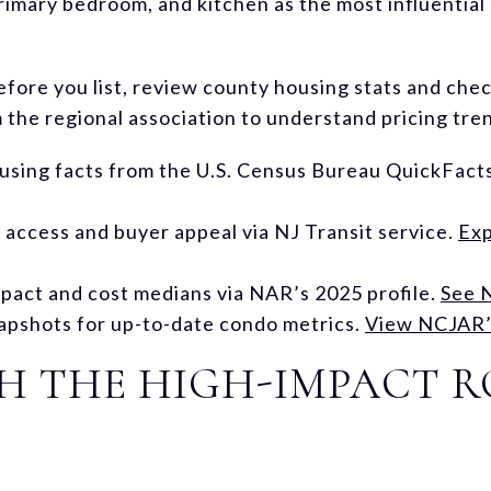
rimary bedroom, and kitchen as the most influential 
before you list, review county housing stats and ch
the regional association to understand pricing tre
using facts from the U.S. Census Bureau QuickFact
ccess and buyer appeal via NJ Transit service.
Exp
pact and cost medians via NAR’s 2025 profile.
See 
apshots for up-to-date condo metrics.
View NCJAR’s
TH THE HIGH-IMPACT 