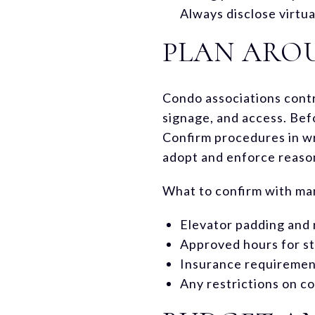
Always disclose virtua
PLAN ARO
Condo associations contr
signage, and access. Bef
Confirm procedures in w
adopt and enforce reaso
What to confirm with m
Elevator padding and 
Approved hours for st
Insurance requiremen
Any restrictions on c