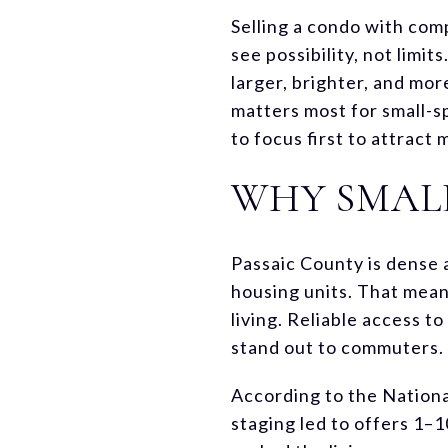
Selling a condo with comp
see possibility, not limi
larger, brighter, and mor
matters most for small-s
to focus first to attract
WHY SMAL
Passaic County is dense 
housing units. That mean
living. Reliable access t
stand out to commuters. 
According to the Nationa
staging led to offers 1–