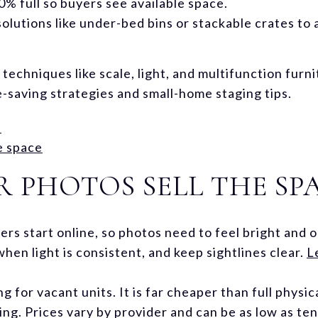
% full so buyers see available space.
olutions like under-bed bins or stackable crates to
 techniques like scale, light, and multifunction furn
-saving strategies and small-home staging tips.
s
e space
 PHOTOS SELL THE SP
rs start online, so photos need to feel bright and 
when light is consistent, and keep sightlines clear.
L
ng for vacant units. It is far cheaper than full physi
ing. Prices vary by provider and can be as low as ten