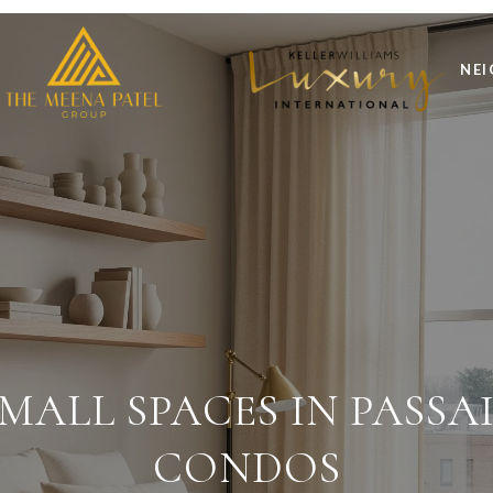
NE
MALL SPACES IN PASS
CONDOS