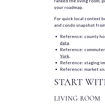
ranked the living room, p
your roadmap.
For quick local context 
and condo snapshot from 
Reference: county ho
data
.
Reference: commuter a
York
.
Reference: staging im
Reference: market sn
START WI
LIVING ROOM