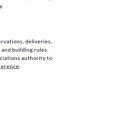
w
.
rvations, deliveries,
and building rules.
iations authority to
eference
.