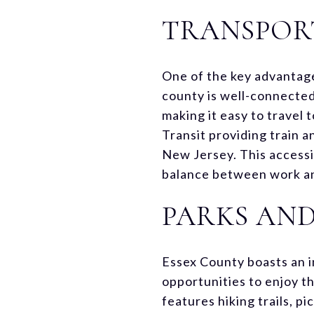
TRANSPORT
One of the key advantages
county is well-connected
making it easy to travel t
Transit providing train 
New Jersey. This accessi
balance between work an
PARKS AN
Essex County boasts an im
opportunities to enjoy t
features hiking trails, p