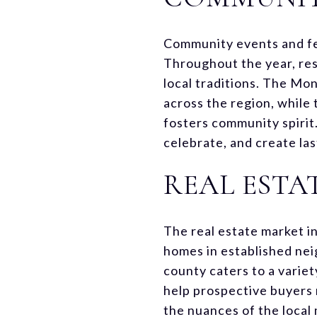
Community events and fest
Throughout the year, resi
local traditions. The Mon
across the region, while
fosters community spirit
celebrate, and create la
REAL ESTA
The real estate market i
homes in established ne
county caters to a varie
help prospective buyers 
the nuances of the local 