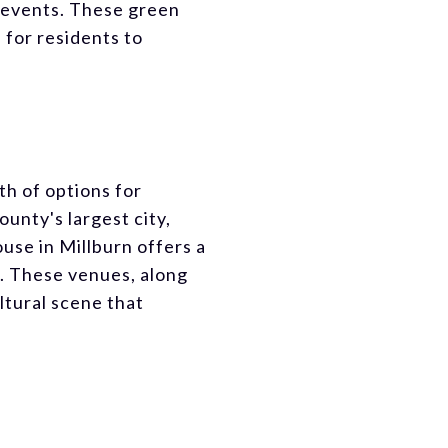
y events. These green
 for residents to
th of options for
unty's largest city,
use in Millburn offers a
s. These venues, along
ltural scene that