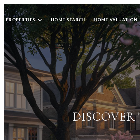
PROPERTIES
HOME SEARCH
HOME VALUATION
DISCOVER T