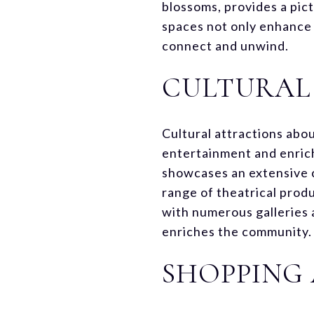
blossoms, provides a pic
spaces not only enhance t
connect and unwind.
CULTURAL
Cultural attractions abou
entertainment and enrich
showcases an extensive co
range of theatrical prod
with numerous galleries 
enriches the community.
SHOPPING 