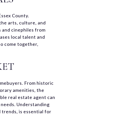
 Essex County.
he arts, culture, and
s and cinephiles from
ses local talent and
 to come together,
KET
omebuyers. From historic
rary amenities, the
ble real estate agent can
r needs. Understanding
trends, is essential for