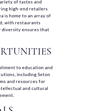
ariety of tastes and
ring high-end retailers
a is home to an array of
d, with restaurants
y diversity ensures that
RTUNITIES
mmitment to education and
tutions, including Seton
ams and resources for
tellectual and cultural
gement.
ALS