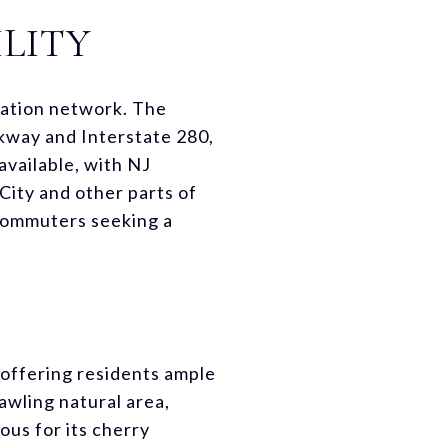
LITY
rtation network. The
kway and Interstate 280,
 available, with NJ
City and other parts of
 commuters seeking a
, offering residents ample
awling natural area,
ous for its cherry