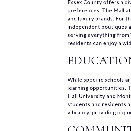
Essex County offers a di
preferences. The Mall at 
and luxury brands. For t
independent boutiques an
serving everything from i
residents can enjoy a wi
EDUCATIO
While specific schools a
learning opportunities. T
Hall University and Mont
students and residents al
vibrancy, providing oppo
COMMUNITY