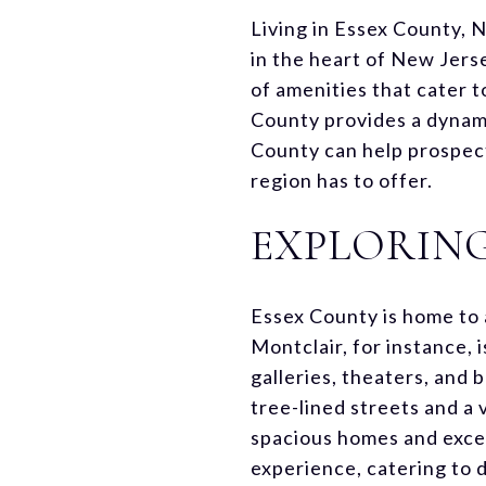
Living in Essex County, 
in the heart of New Jerse
of amenities that cater t
County provides a dynami
County can help prospect
region has to offer.
EXPLORIN
Essex County is home to 
Montclair, for instance, 
galleries, theaters, and
tree-lined streets and a
spacious homes and excel
experience, catering to d