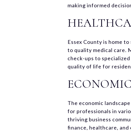
making informed decisio
HEALTHCAR
Essex County is home to 
to quality medical care. 
check-ups to specialized 
quality of life for resid
ECONOMIC
The economic landscape o
for professionals in vari
thriving business communi
finance, healthcare, and