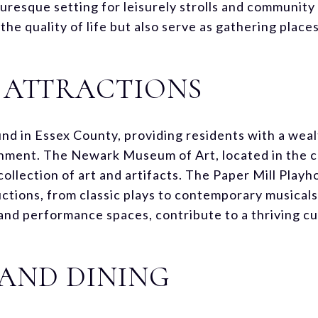
turesque setting for leisurely strolls and communit
he quality of life but also serve as gathering places
 ATTRACTIONS
nd in Essex County, providing residents with a weal
ment. The Newark Museum of Art, located in the co
llection of art and artifacts. The Paper Mill Playho
uctions, from classic plays to contemporary musical
and performance spaces, contribute to a thriving cu
AND DINING