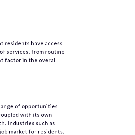
at residents have access
of services, from routine
t factor in the overall
range of opportunities
 coupled with its own
th. Industries such as
job market for residents.