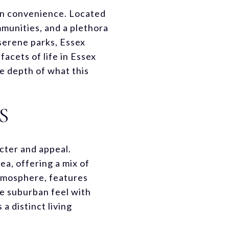
ban convenience. Located
ommunities, and a plethora
 serene parks, Essex
acets of life in Essex
e depth of what this
S
cter and appeal.
ea, offering a mix of
atmosphere, features
re suburban feel with
 distinct living