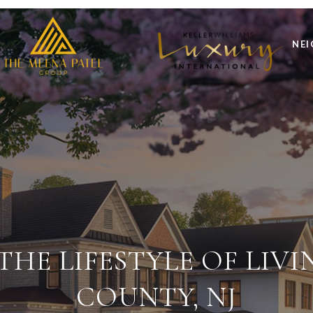
NE
HE LIFESTYLE OF LIVI
COUNTY, NJ