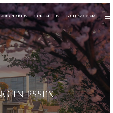
IGHBORHOODS
CONTACT US
(201) 677-8843
NG IN ESSEX