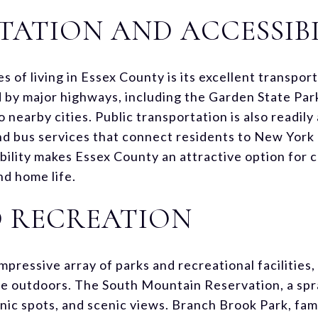
ATION AND ACCESSIBI
 of living in Essex County is its excellent transpo
 by major highways, including the Garden State Par
o nearby cities. Public transportation is also readily
and bus services that connect residents to New York 
bility makes Essex County an attractive option for
d home life.
D RECREATION
pressive array of parks and recreational facilities
he outdoors. The South Mountain Reservation, a spr
icnic spots, and scenic views. Branch Brook Park, fam