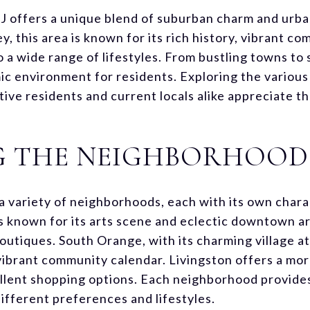
NJ offers a unique blend of suburban charm and ur
y, this area is known for its rich history, vibrant c
o a wide range of lifestyles. From bustling towns to
c environment for residents. Exploring the various f
ive residents and current locals alike appreciate th
G THE NEIGHBORHOOD
a variety of neighborhoods, each with its own chara
is known for its arts scene and eclectic downtown ar
 boutiques. South Orange, with its charming village 
 vibrant community calendar. Livingston offers a mo
lent shopping options. Each neighborhood provides a
ifferent preferences and lifestyles.