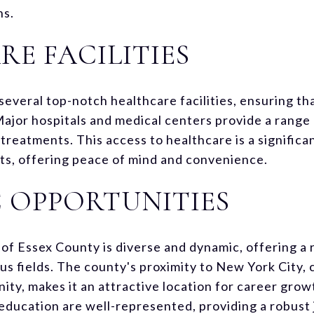
ns.
E FACILITIES
several top-notch healthcare facilities, ensuring th
Major hospitals and medical centers provide a range 
treatments. This access to healthcare is a significan
ents, offering peace of mind and convenience.
 OPPORTUNITIES
f Essex County is diverse and dynamic, offering a 
ous fields. The county's proximity to New York City,
ty, makes it an attractive location for career grow
 education are well-represented, providing a robust 