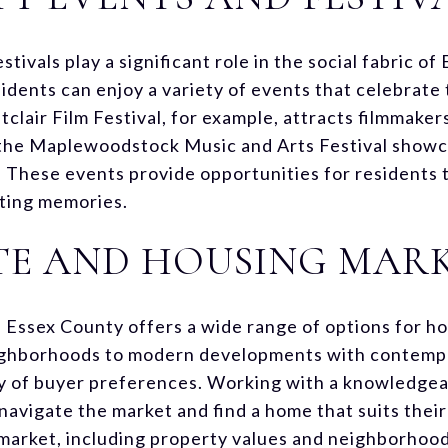
ivals play a significant role in the social fabric of
dents can enjoy a variety of events that celebrate t
tclair Film Festival, for example, attracts filmmaker
 the Maplewoodstock Music and Arts Festival showca
. These events provide opportunities for residents
sting memories.
TE AND HOUSING MAR
n Essex County offers a wide range of options for h
ighborhoods to modern developments with contempo
ty of buyer preferences. Working with a knowledgea
navigate the market and find a home that suits thei
market, including property values and neighborhood 