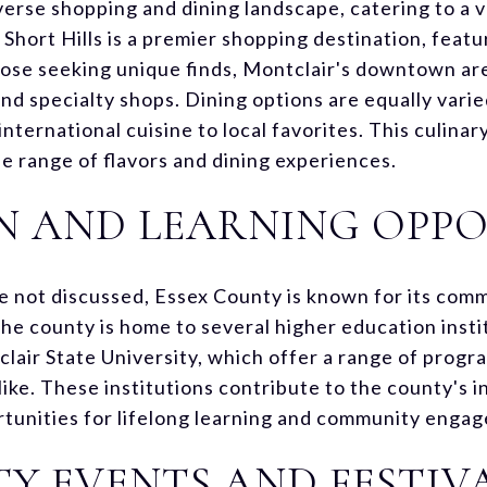
verse shopping and dining landscape, catering to a v
Short Hills is a premier shopping destination, featu
hose seeking unique finds, Montclair's downtown are
d specialty shops. Dining options are equally varie
nternational cuisine to local favorites. This culinar
de range of flavors and dining experiences.
N AND LEARNING OPPO
re not discussed, Essex County is known for its co
he county is home to several higher education insti
clair State University, which offer a range of progr
ike. These institutions contribute to the county's in
rtunities for lifelong learning and community enga
 EVENTS AND FESTIV