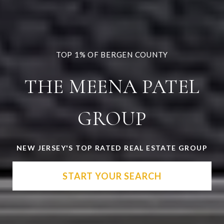
THE MEENA PATEL
GROUP
NEW JERSEY'S TOP RATED REAL ESTATE GROUP
START YOUR SEARCH