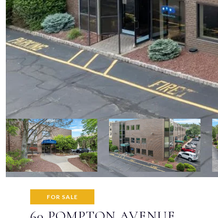
FOR SALE
60 POMPTON AVENUE