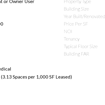
t or Owner User
Property Type
Building Size
Year Built/Renovate
00
Price Per SF
NOI
Tenancy
Typical Floor Size
Building FAR
dical
 (3.13 Spaces per 1,000 SF Leased)