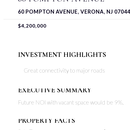
60 POMPTON AVENUE, VERONA, NJ 0704
$4,200,000
INVESTMENT HIGHLIGHTS
Great connectivity to major roads
EXECUTIVE SUMMARY
Future NOI with vacant space would be 9%.
PROPERTY FACTS