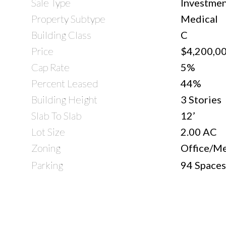
Sale Type
Investmen
Property Subtype
Medical
Building Class
C
Price
$4,200,0
Cap Rate
5%
Percent Leased
44%
Building Height
3 Stories
Slab To Slab
12’
Lot Size
2.00 AC
Zoning
Office/Me
Parking
94 Spaces