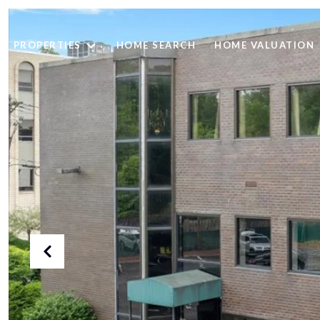
PROPERTIES
HOME SEARCH
HOME VALUATION