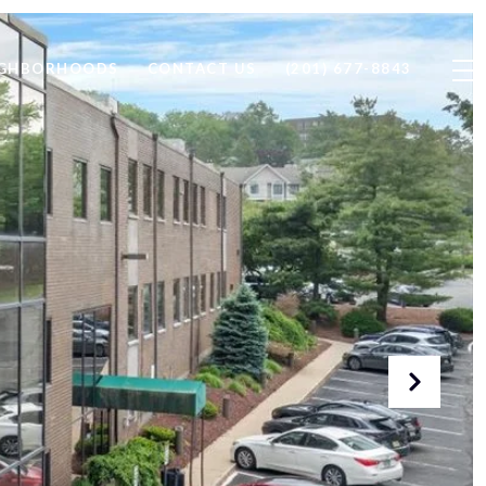
IGHBORHOODS
CONTACT US
(201) 677-8843