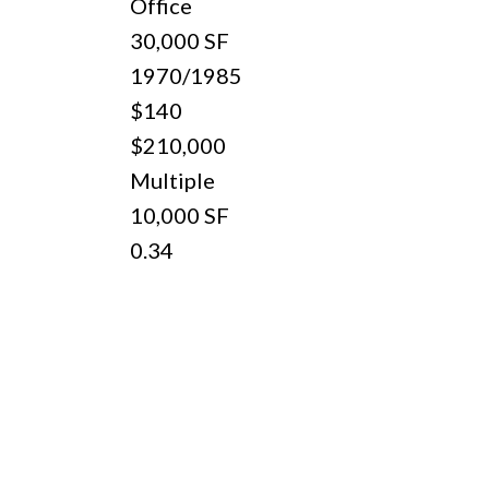
Office
30,000 SF
d
1970/1985
$140
$210,000
Multiple
10,000 SF
0.34