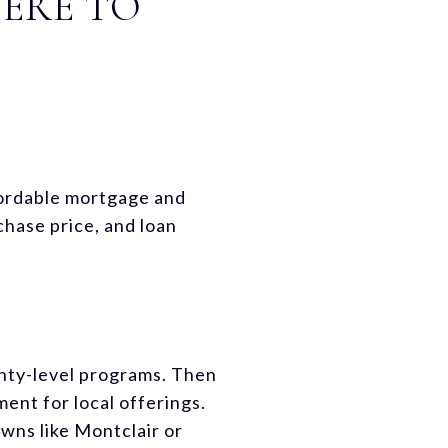
HERE TO
fordable mortgage and
hase price, and loan
nty-level programs. Then
nt for local offerings.
wns like Montclair or