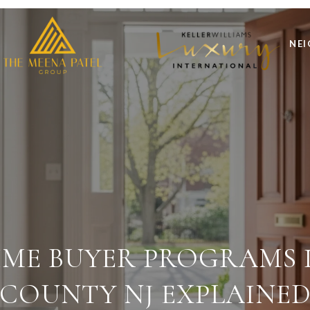
NE
TIME BUYER PROGRAMS I
COUNTY NJ EXPLAINE