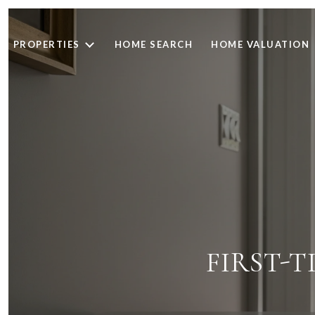
PROPERTIES
HOME SEARCH
HOME VALUATION
FIRST-