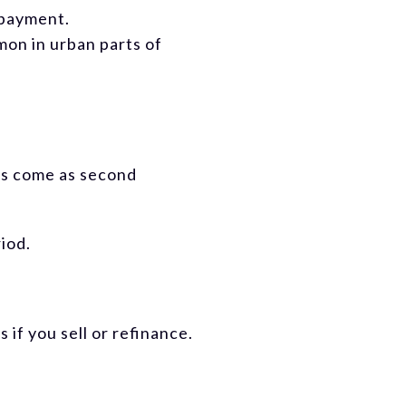
 payment.
mon in urban parts of
ms come as second
riod.
if you sell or refinance.