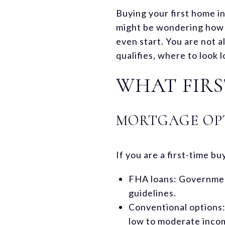
Buying your first home i
might be wondering how 
even start. You are not a
qualifies, where to look l
WHAT FIRS
MORTGAGE OPT
If you are a first-time b
FHA loans: Government
guidelines.
Conventional options
low to moderate inco