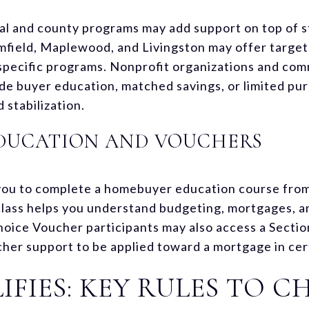
al and county programs may add support on top of sta
field, Maplewood, and Livingston may offer target
specific programs. Nonprofit organizations and c
de buyer education, matched savings, or limited pu
stabilization.
DUCATION AND VOUCHERS
you to complete a homebuyer education course fr
lass helps you understand budgeting, mortgages, a
hoice Voucher participants may also access a Sect
her support to be applied toward a mortgage in cer
FIES: KEY RULES TO C