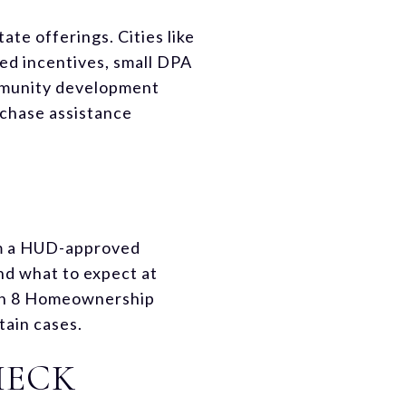
te offerings. Cities like
ed incentives, small DPA
ommunity development
rchase assistance
om a HUD-approved
nd what to expect at
ion 8 Homeownership
tain cases.
HECK