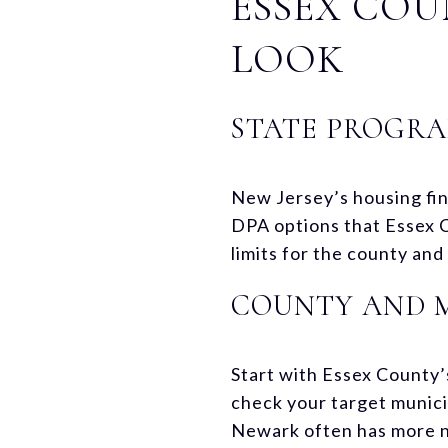
ESSEX COU
LOOK
STATE PROGRA
New Jersey’s housing fin
DPA options that Essex 
limits for the county an
COUNTY AND 
Start with Essex County
check your target munici
Newark often has more ne