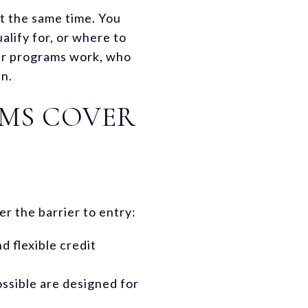
t the same time. You
lify for, or where to
uyer programs work, who
in.
AMS COVER
er the barrier to entry:
 flexible credit
sible are designed for