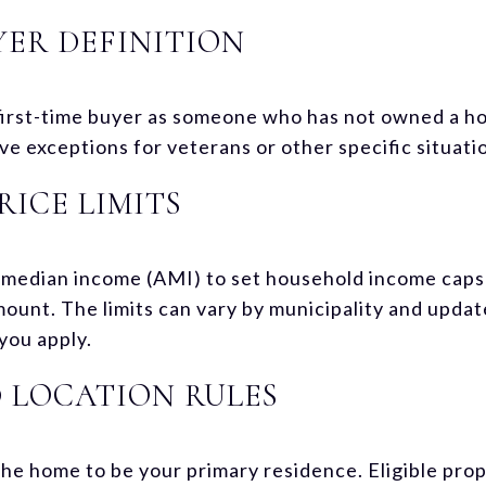
YER DEFINITION
first-time buyer as someone who has not owned a ho
e exceptions for veterans or other specific situati
RICE LIMITS
median income (AMI) to set household income caps 
ount. The limits can vary by municipality and update
you apply.
 LOCATION RULES
he home to be your primary residence. Eligible prop