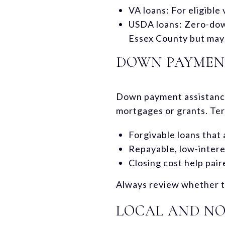
VA loans: For eligibl
USDA loans: Zero-down 
Essex County but may b
DOWN PAYMENT
Down payment assistance
mortgages or grants. Ter
Forgivable loans that 
Repayable, low-interes
Closing cost help pai
Always review whether th
LOCAL AND NO