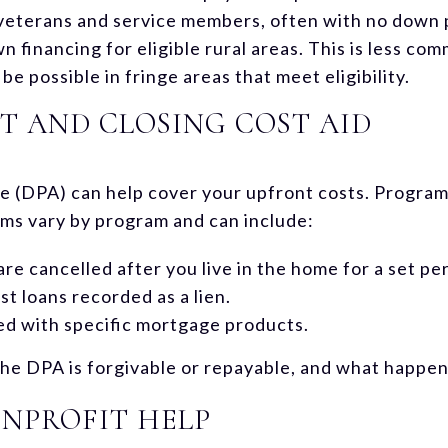
e veterans and service members, often with no down
financing for eligible rural areas. This is less com
e possible in fringe areas that meet eligibility.
 AND CLOSING COST AID
 (DPA) can help cover your upfront costs. Progra
ms vary by program and can include:
are cancelled after you live in the home for a set pe
t loans recorded as a lien.
red with specific mortgage products.
e DPA is forgivable or repayable, and what happens 
NPROFIT HELP