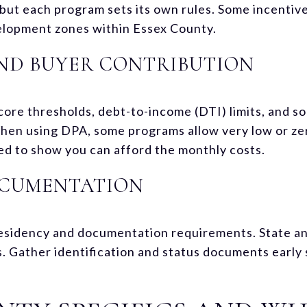
 but each program sets its own rules. Some incentive
lopment zones within Essex County.
 AND BUYER CONTRIBUTION
core thresholds, debt-to-income (DTI) limits, and 
When using DPA, some programs allow very low or z
eed to show you can afford the monthly costs.
OCUMENTATION
esidency and documentation requirements. State an
. Gather identification and status documents early 