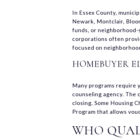
In Essex County, municip
Newark, Montclair, Bloom
funds, or neighborhood-
corporations often provi
focused on neighborhood 
HOMEBUYER E
Many programs require 
counseling agency. The c
closing. Some Housing C
Program that allows vouc
WHO QUALI