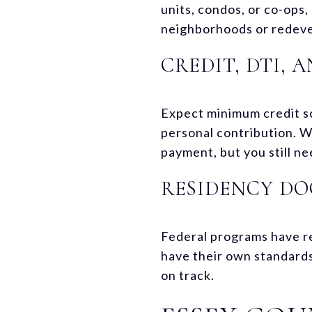
units, condos, or co-ops,
neighborhoods or redeve
CREDIT, DTI,
Expect minimum credit s
personal contribution. 
payment, but you still n
RESIDENCY D
Federal programs have r
have their own standards
on track.