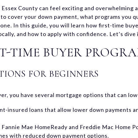
n Essex County can feel exciting and overwhelming a
to cover your down payment, what programs you qua
lone. In this guide, you will learn how first-time b
ocally, and how to apply with confidence. Let’s dive 
T-TIME BUYER PROGR
IONS FOR BEGINNERS
uyer, you have several mortgage options that can low
-insured loans that allow lower down payments and
: Fannie Mae HomeReady and Freddie Mac Home Pos
mes with reduced down payment options.