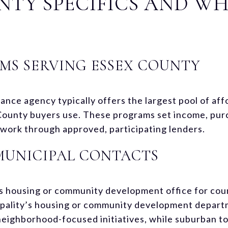
NTY SPECIFICS AND W
MS SERVING ESSEX COUNTY
ance agency typically offers the largest pool of af
County buyers use. These programs set income, purc
d work through approved, participating lenders.
MUNICIPAL CONTACTS
’s housing or community development office for cou
pality’s housing or community development departme
ighborhood-focused initiatives, while suburban to