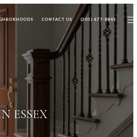
IGHBORHOODS
CONTACT US
(201) 677-8843
N ESSEX
D