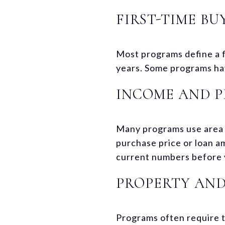
FIRST-TIME BU
Most programs define a 
years. Some programs hav
INCOME AND P
Many programs use area 
purchase price or loan am
current numbers before 
PROPERTY AND
Programs often require t