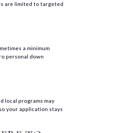
s are limited to targeted
sometimes a minimum
ero personal down
d local programs may
so your application stays