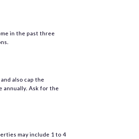
me in the past three
ons.
and also cap the
 annually. Ask for the
erties may include 1 to 4