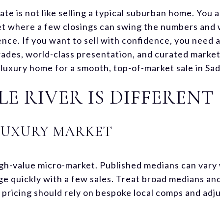
ate is not like selling a typical suburban home. You 
et where a few closings can swing the numbers and
nce. If you want to sell with confidence, you need a
rades, world-class presentation, and curated marke
uxury home for a smooth, top-of-market sale in Saddl
E RIVER IS DIFFERENT
LUXURY MARKET
 high-value micro-market. Published medians can var
ge quickly with a few sales. Treat broad medians and
 pricing should rely on bespoke local comps and adj