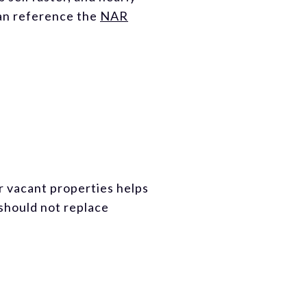
can reference the
NAR
or vacant properties helps
 should not replace