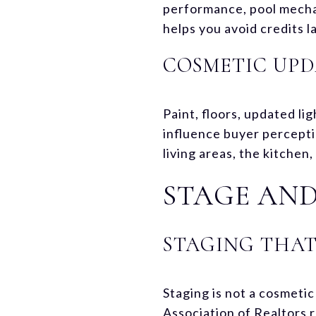
performance, pool mechan
helps you avoid credits l
COSMETIC UPD
Paint, floors, updated l
influence buyer percepti
living areas, the kitchen
STAGE AND
STAGING THAT
Staging is not a cosmetic
Association of Realtors 