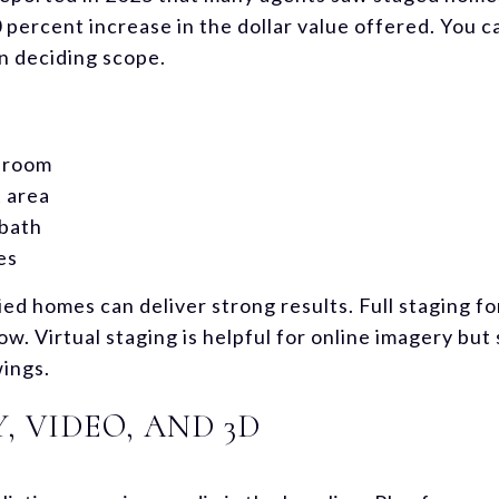
0 percent increase in the dollar value offered. You 
 deciding scope.
t room
 area
bath
es
ied homes can deliver strong results. Full staging f
ow. Virtual staging is helpful for online imagery but
wings.
 VIDEO, AND 3D