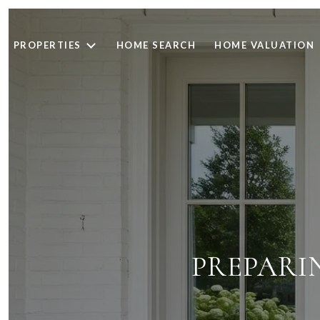
PROPERTIES
HOME SEARCH
HOME VALUATION
PREPARI