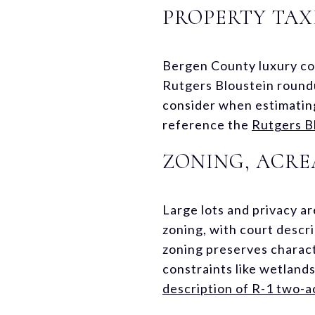
PROPERTY TAX
Bergen County luxury com
Rutgers Bloustein roundu
consider when estimating
reference the
Rutgers Bl
ZONING, ACRE
Large lots and privacy a
zoning, with court descr
zoning preserves charact
constraints like wetland
description of R-1 two-a