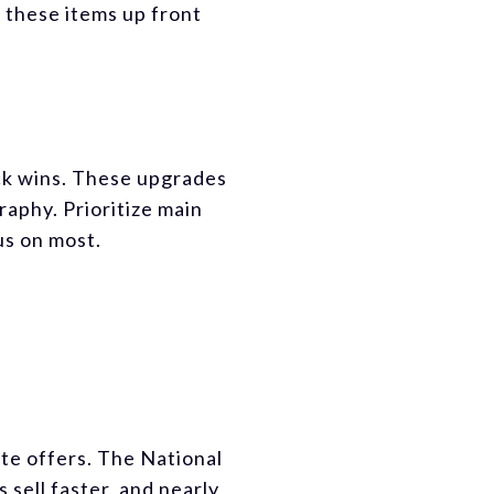
 these items up front
ick wins. These upgrades
aphy. Prioritize main
us on most.
ate offers. The National
sell faster, and nearly