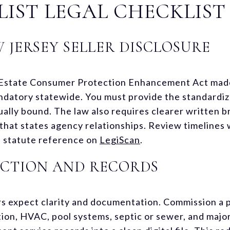
LIST LEGAL CHECKLIST
 JERSEY SELLER DISCLOSURE
Estate Consumer Protection Enhancement Act made 
datory statewide. You must provide the standardiz
ally bound. The law also requires clearer written
hat states agency relationships. Review timelines 
he statute reference on
LegiScan
.
PECTION AND RECORDS
ers expect clarity and documentation. Commission a p
tion, HVAC, pool systems, septic or sewer, and maj