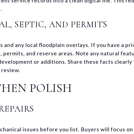
ent service records into a clean digital file. This re
.
L, SEPTIC, AND PERMITS
nd any local floodplain overlays. If you have a priv
 permits, and reserve areas. Note any natural featu
 development or additions. Share these facts clearly
 review.
 THEN POLISH
REPAIRS
hanical issues before you list. Buyers will focus on