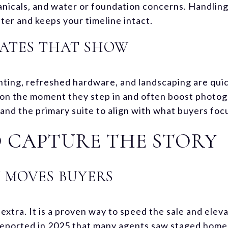
icals, and water or foundation concerns. Handling
ater and keeps your timeline intact.
ATES THAT SHOW
ighting, refreshed hardware, and landscaping are qu
on the moment they step in and often boost photogr
, and the primary suite to align with what buyers foc
 CAPTURE THE STORY
 MOVES BUYERS
 extra. It is a proven way to speed the sale and elev
reported in 2025 that many agents saw staged homes 