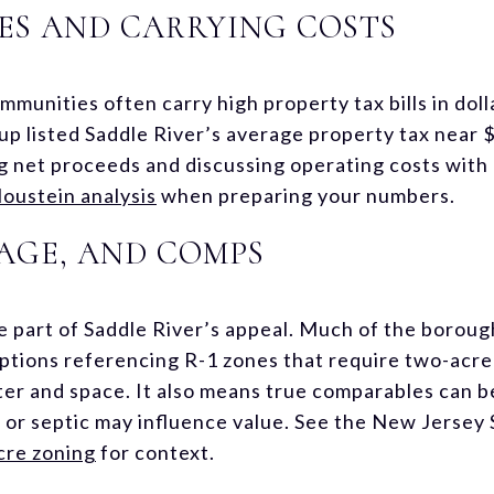
ES AND CARRYING COSTS
munities often carry high property tax bills in doll
p listed Saddle River’s average property tax near $
 net proceeds and discussing operating costs with
oustein analysis
when preparing your numbers.
AGE, AND COMPS
re part of Saddle River’s appeal. Much of the boroug
iptions referencing R-1 zones that require two-acre
er and space. It also means true comparables can be
s or septic may influence value. See the New Jerse
cre zoning
for context.