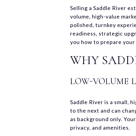
Selling a Saddle River est
volume, high-value mark
polished, turnkey experie
readiness, strategic upg
you how to prepare your l
WHY SADDL
LOW-VOLUME 
Saddle River is a small,
to the next and can chan
as background only. Your
privacy, and amenities.