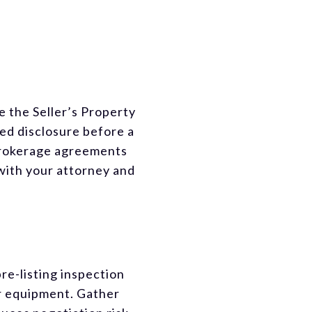
the Seller’s Property
ed disclosure before a
 brokerage agreements
with your attorney and
re-listing inspection
or equipment. Gather