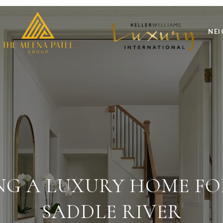
NE
NG A LUXURY HOME FOR
SADDLE RIVER