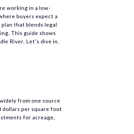
are working in a low-
 where buyers expect a
 plan that blends legal
ting. This guide shows
e River. Let’s dive in.
y widely from one source
 dollars per square foot
ustments for acreage,