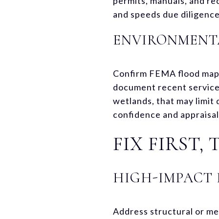
permits, manuals, and rec
and speeds due diligence
ENVIRONMENTA
Confirm FEMA flood maps a
document recent service,
wetlands, that may limit
confidence and appraisal
FIX FIRST,
HIGH-IMPACT 
Address structural or mec