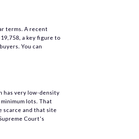
ar terms. A recent
19,758, a key figure to
 buyers. You can
h has very low-density
 minimum lots. That
 scarce and that site
y Supreme Court’s