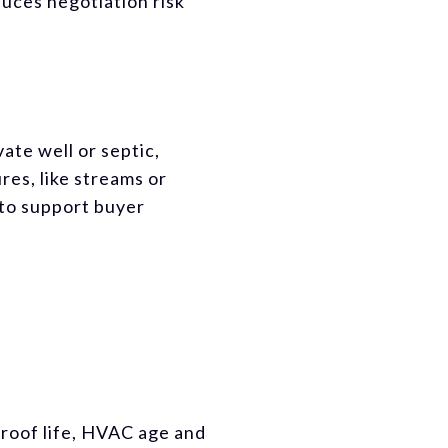
duces negotiation risk
ate well or septic,
res, like streams or
 to support buyer
 roof life, HVAC age and