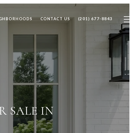
IGHBORHOODS
CONTACT US
(201) 677-8843
 SALE IN