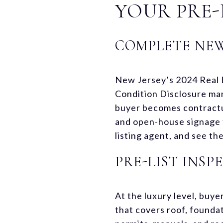
YOUR PRE-
COMPLETE NEW
New Jersey’s 2024 Real 
Condition Disclosure man
buyer becomes contractu
and open-house signage t
listing agent, and see t
PRE-LIST INS
At the luxury level, buy
that covers roof, founda