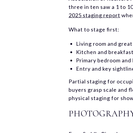
three in ten saw a 1 to 1
2025 staging report
when
What to stage first:
Living room and grea
Kitchen and breakfast
Primary bedroom and 
Entry and key sightlin
Partial staging for occup
buyers grasp scale and fl
physical staging for sho
PHOTOGRAPHY,