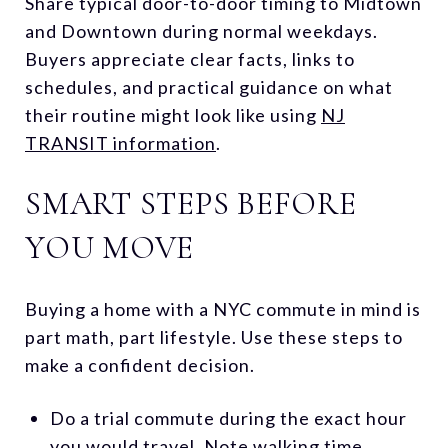
Share typical door-to-door timing to Midtown
and Downtown during normal weekdays.
Buyers appreciate clear facts, links to
schedules, and practical guidance on what
their routine might look like using
NJ
TRANSIT information
.
SMART STEPS BEFORE
YOU MOVE
Buying a home with a NYC commute in mind is
part math, part lifestyle. Use these steps to
make a confident decision.
Do a trial commute during the exact hour
you would travel. Note walking time,