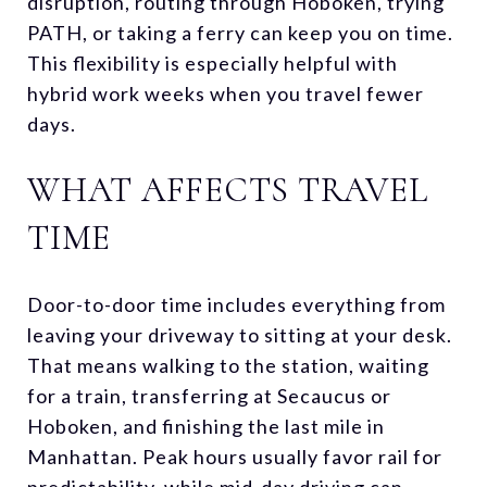
disruption, routing through Hoboken, trying
PATH, or taking a ferry can keep you on time.
This flexibility is especially helpful with
hybrid work weeks when you travel fewer
days.
WHAT AFFECTS TRAVEL
TIME
Door-to-door time includes everything from
leaving your driveway to sitting at your desk.
That means walking to the station, waiting
for a train, transferring at Secaucus or
Hoboken, and finishing the last mile in
Manhattan. Peak hours usually favor rail for
predictability, while mid-day driving can