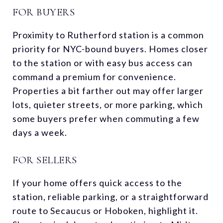
FOR BUYERS
Proximity to Rutherford station is a common
priority for NYC-bound buyers. Homes closer
to the station or with easy bus access can
command a premium for convenience.
Properties a bit farther out may offer larger
lots, quieter streets, or more parking, which
some buyers prefer when commuting a few
days a week.
FOR SELLERS
If your home offers quick access to the
station, reliable parking, or a straightforward
route to Secaucus or Hoboken, highlight it.