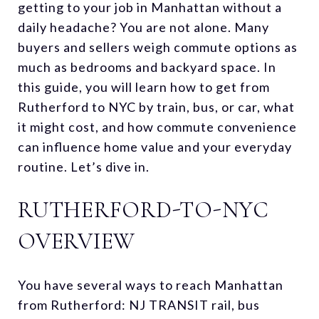
getting to your job in Manhattan without a
daily headache? You are not alone. Many
buyers and sellers weigh commute options as
much as bedrooms and backyard space. In
this guide, you will learn how to get from
Rutherford to NYC by train, bus, or car, what
it might cost, and how commute convenience
can influence home value and your everyday
routine. Let’s dive in.
RUTHERFORD-TO-NYC
OVERVIEW
You have several ways to reach Manhattan
from Rutherford: NJ TRANSIT rail, bus