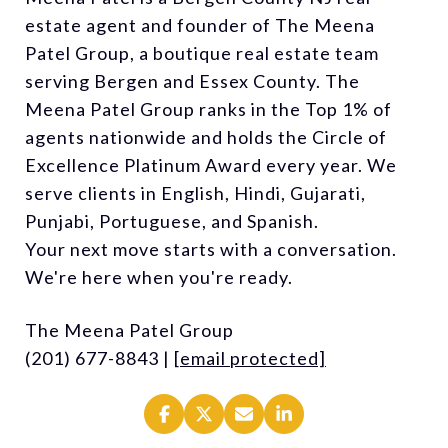
estate agent and founder of The Meena
Patel Group, a boutique real estate team
serving Bergen and Essex County. The
Meena Patel Group ranks in the Top 1% of
agents nationwide and holds the Circle of
Excellence Platinum Award every year. We
serve clients in English, Hindi, Gujarati,
Punjabi, Portuguese, and Spanish.
Your next move starts with a conversation.
We're here when you're ready.
The Meena Patel Group
(201) 677-8843 |
[email protected]