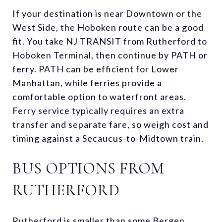
If your destination is near Downtown or the
West Side, the Hoboken route can be a good
fit. You take NJ TRANSIT from Rutherford to
Hoboken Terminal, then continue by PATH or
ferry. PATH can be efficient for Lower
Manhattan, while ferries provide a
comfortable option to waterfront areas.
Ferry service typically requires an extra
transfer and separate fare, so weigh cost and
timing against a Secaucus-to-Midtown train.
BUS OPTIONS FROM
RUTHERFORD
Rutherford is smaller than some Bergen