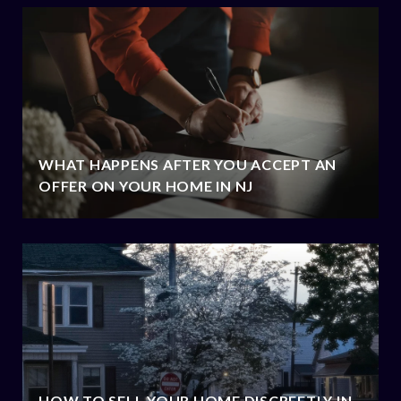
WHAT HAPPENS AFTER YOU ACCEPT AN
OFFER ON YOUR HOME IN NJ
HOW TO SELL YOUR HOME DISCREETLY IN