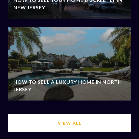
NEW JERSEY
HOW TO SELL A LUXURY HOME IN NORTH
JERSEY
VIEW ALL