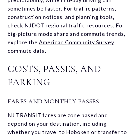
sometimes be faster. For traffic patterns,
construction notices, and planning tools,
check
NJDOT regional traffic resources
. For
big-picture mode share and commute trends,
explore the
American Community Survey
commute data
.
COSTS, PASSES, AND
PARKING
FARES AND MONTHLY PASSES
NJ TRANSIT fares are zone based and
depend on your destination, including
whether you travel to Hoboken or transfer to