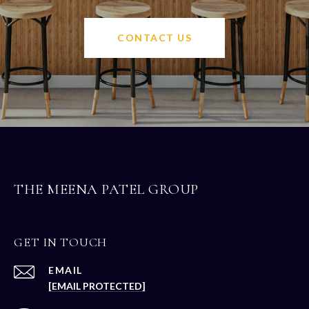
CONTACT US
THE MEENA PATEL GROUP
GET IN TOUCH
EMAIL
[EMAIL PROTECTED]