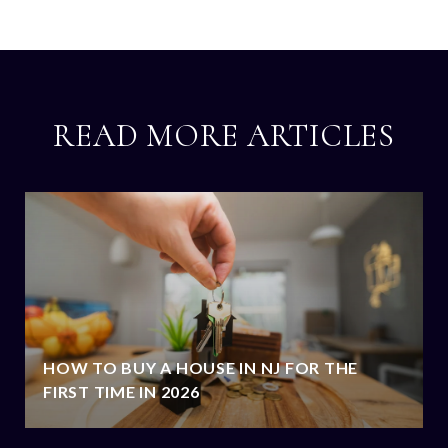
READ MORE ARTICLES
HOW TO BUY A HOUSE IN NJ FOR THE
FIRST TIME IN 2026