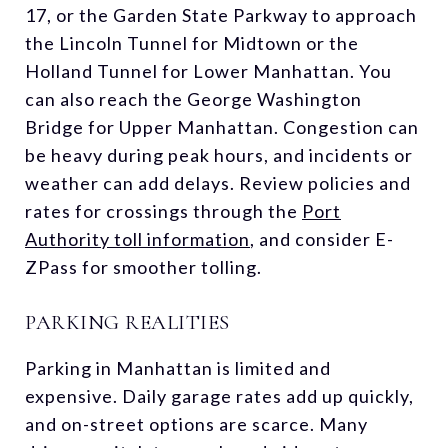
17, or the Garden State Parkway to approach
the Lincoln Tunnel for Midtown or the
Holland Tunnel for Lower Manhattan. You
can also reach the George Washington
Bridge for Upper Manhattan. Congestion can
be heavy during peak hours, and incidents or
weather can add delays. Review policies and
rates for crossings through the
Port
Authority toll information
, and consider E-
ZPass for smoother tolling.
PARKING REALITIES
Parking in Manhattan is limited and
expensive. Daily garage rates add up quickly,
and on-street options are scarce. Many