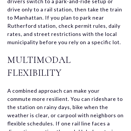
drivers switch to a park-and-ride setup or
drive only to a rail station, then take the train
to Manhattan. If you plan to park near
Rutherford station, check permit rules, daily
rates, and street restrictions with the local
municipality before you rely on a specific lot.
MULTIMODAL
FLEXIBILITY
A combined approach can make your
commute more resilient. You can rideshare to
the station on rainy days, bike when the
weather is clear, or carpool with neighbors on
flexible schedules. If one rail line faces a