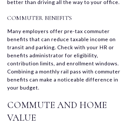
better than driving all the way to your office.
COMMUTER BENEFITS
Many employers offer pre-tax commuter
benefits that can reduce taxable income on
transit and parking. Check with your HR or
benefits administrator for eligibility,
contribution limits, and enrollment windows.
Combining a monthly rail pass with commuter
benefits can make a noticeable difference in
your budget.
COMMUTE AND HOME
VALUE