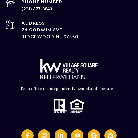
PHONE NUMBER
(201) 677-8843
ADDRESS
74 GODWIN AVE
RIDGEWOOD NJ 07450
Each office is independently owned and operated.