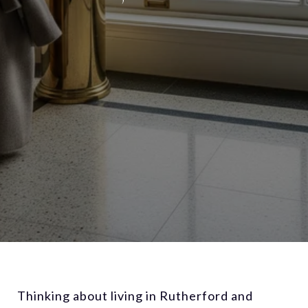
Thinking about living in Rutherford and