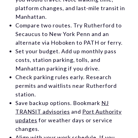
platform changes, and last-mile transit in
Manhattan.
Compare two routes. Try Rutherford to
Secaucus to New York Penn and an
alternate via Hoboken to PATH or ferry.
Set your budget. Add up monthly pass
costs, station parking, tolls, and
Manhattan parking if you drive.
Check parking rules early. Research
permits and waitlists near Rutherford
station.
Save backup options. Bookmark
NJ
TRANSIT advisories
and
Port Authority
updates
for weather days or service
changes.
Align with your work schedule. If you