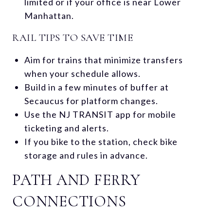
limited or if your office is near Lower
Manhattan.
RAIL TIPS TO SAVE TIME
Aim for trains that minimize transfers
when your schedule allows.
Build in a few minutes of buffer at
Secaucus for platform changes.
Use the NJ TRANSIT app for mobile
ticketing and alerts.
If you bike to the station, check bike
storage and rules in advance.
PATH AND FERRY
CONNECTIONS