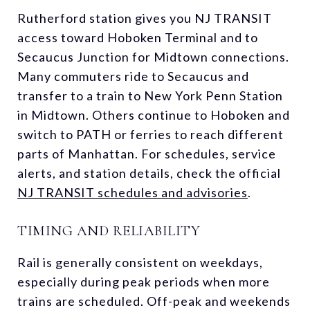
Rutherford station gives you NJ TRANSIT
access toward Hoboken Terminal and to
Secaucus Junction for Midtown connections.
Many commuters ride to Secaucus and
transfer to a train to New York Penn Station
in Midtown. Others continue to Hoboken and
switch to PATH or ferries to reach different
parts of Manhattan. For schedules, service
alerts, and station details, check the official
NJ TRANSIT schedules and advisories
.
TIMING AND RELIABILITY
Rail is generally consistent on weekdays,
especially during peak periods when more
trains are scheduled. Off-peak and weekends