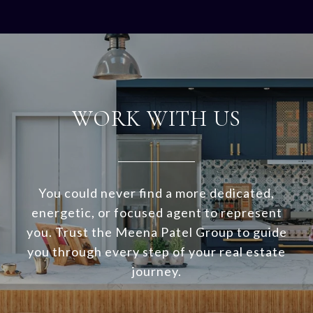
WORK WITH US
You could never find a more dedicated,
energetic, or focused agent to represent
you. Trust the Meena Patel Group to guide
you through every step of your real estate
journey.