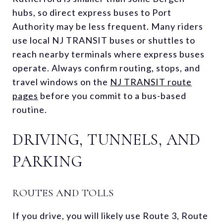
hubs, so direct express buses to Port
Authority may be less frequent. Many riders
use local NJ TRANSIT buses or shuttles to
reach nearby terminals where express buses
operate. Always confirm routing, stops, and
travel windows on the
NJ TRANSIT route
pages
before you commit to a bus-based
routine.
DRIVING, TUNNELS, AND
PARKING
ROUTES AND TOLLS
If you drive, you will likely use Route 3, Route