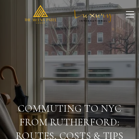
COMMUTING TO NYC
FROM RUTHERFORD:
ROUTES, COSTS & TIPS