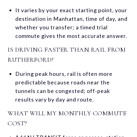
It varies by your exact starting point, your
destination in Manhattan, time of day, and
whether you transfer; a timed trial
commute gives the most accurate answer.
IS DRIVING FASTER THAN RAIL FROM
RUTHERFORD?
During peak hours, rail is often more
predictable because roads near the
tunnels can be congested; off-peak
results vary by day and route.
WHAT WILL MY MONTHLY COMMUTE
COST?