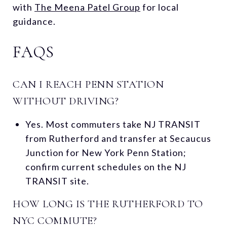
with
The Meena Patel Group
for local
guidance.
FAQS
CAN I REACH PENN STATION
WITHOUT DRIVING?
Yes. Most commuters take NJ TRANSIT
from Rutherford and transfer at Secaucus
Junction for New York Penn Station;
confirm current schedules on the NJ
TRANSIT site.
HOW LONG IS THE RUTHERFORD TO
NYC COMMUTE?