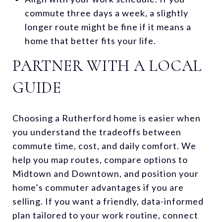
commute three days a week, a slightly
longer route might be fine if it means a
home that better fits your life.
PARTNER WITH A LOCAL
GUIDE
Choosing a Rutherford home is easier when
you understand the tradeoffs between
commute time, cost, and daily comfort. We
help you map routes, compare options to
Midtown and Downtown, and position your
home’s commuter advantages if you are
selling. If you want a friendly, data-informed
plan tailored to your work routine, connect