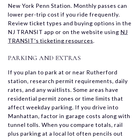
New York Penn Station. Monthly passes can
lower per-trip cost if you ride frequently.
Review ticket types and buying options in the
NJ TRANSIT app or on the website using
NJ
TRANSIT’s ticketing resources
.
PARKING AND EXTRAS
If you plan to park at or near Rutherford
station, research permit requirements, daily
rates, and any waitlists. Some areas have
residential permit zones or time limits that
affect weekday parking. If you drive into
Manhattan, factor in garage costs along with
tunnel tolls. When you compare totals, rail
plus parking at a local lot often pencils out