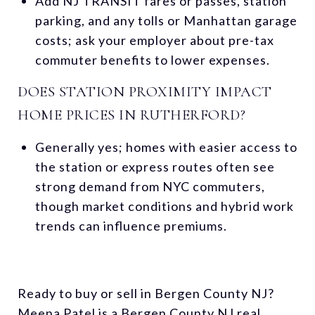
Add NJ TRANSIT fares or passes, station
parking, and any tolls or Manhattan garage
costs; ask your employer about pre-tax
commuter benefits to lower expenses.
DOES STATION PROXIMITY IMPACT
HOME PRICES IN RUTHERFORD?
Generally yes; homes with easier access to
the station or express routes often see
strong demand from NYC commuters,
though market conditions and hybrid work
trends can influence premiums.
Ready to buy or sell in Bergen County NJ?
Meena Patel is a Bergen County NJ real