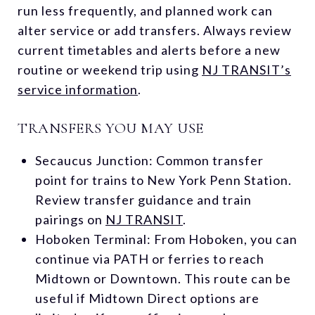
run less frequently, and planned work can
alter service or add transfers. Always review
current timetables and alerts before a new
routine or weekend trip using
NJ TRANSIT’s
service information
.
TRANSFERS YOU MAY USE
Secaucus Junction: Common transfer
point for trains to New York Penn Station.
Review transfer guidance and train
pairings on
NJ TRANSIT
.
Hoboken Terminal: From Hoboken, you can
continue via PATH or ferries to reach
Midtown or Downtown. This route can be
useful if Midtown Direct options are