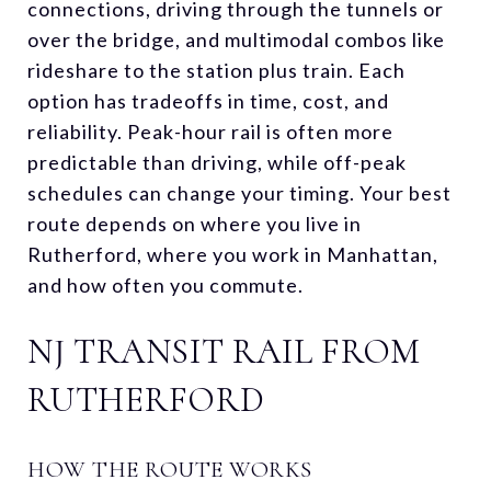
connections, driving through the tunnels or
over the bridge, and multimodal combos like
rideshare to the station plus train. Each
option has tradeoffs in time, cost, and
reliability. Peak-hour rail is often more
predictable than driving, while off-peak
schedules can change your timing. Your best
route depends on where you live in
Rutherford, where you work in Manhattan,
and how often you commute.
NJ TRANSIT RAIL FROM
RUTHERFORD
HOW THE ROUTE WORKS