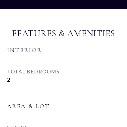
FEATURES & AMENITIES
INTERIOR
TOTAL BEDROOMS
2
AREA & LOT