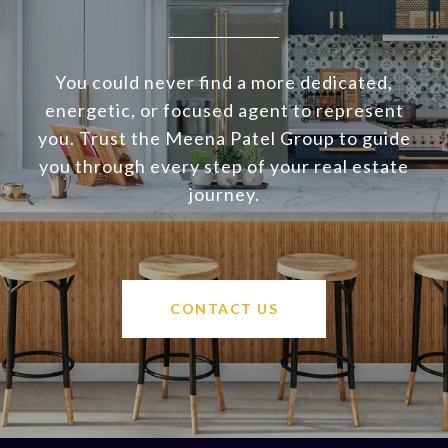
You could never find a more dedicated,
energetic, or focused agent to represent
you. Trust the Meena Patel Group to guide
you through every step of your real estate
journey.
CONTACT US