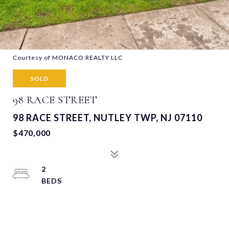
Courtesy of MONACO REALTY LLC
SOLD
98 RACE STREET
98 RACE STREET, NUTLEY TWP, NJ 07110
$470,000
2