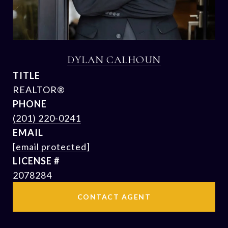
DYLAN CALHOUN
TITLE
REALTOR®
PHONE
(201) 220-0241
EMAIL
[email protected]
2078284
CONTACT AGENT