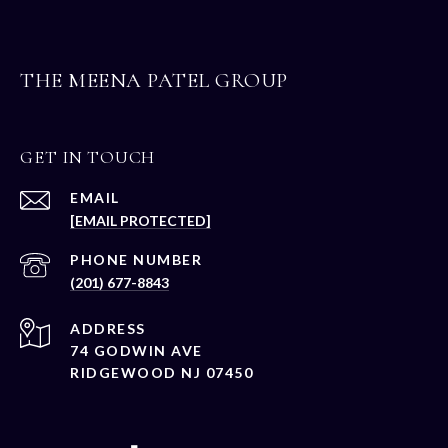
THE MEENA PATEL GROUP
GET IN TOUCH
EMAIL
[EMAIL PROTECTED]
PHONE NUMBER
(201) 677-8843
ADDRESS
74 GODWIN AVE
RIDGEWOOD NJ 07450