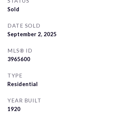
STATUS
Sold
DATE SOLD
September 2, 2025
MLS® ID
3965600
TYPE
Residential
YEAR BUILT
1920