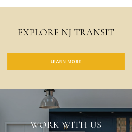
EXPLORE NJ TRANSIT
LEARN MORE
WORK WITH US