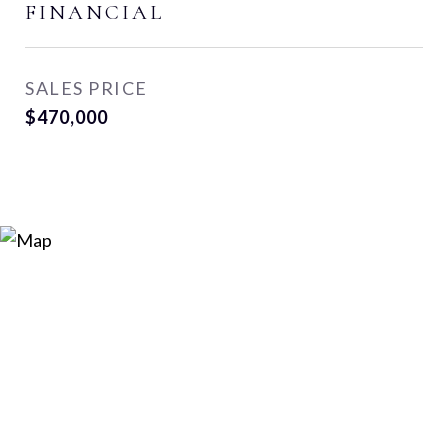
FINANCIAL
SALES PRICE
$470,000