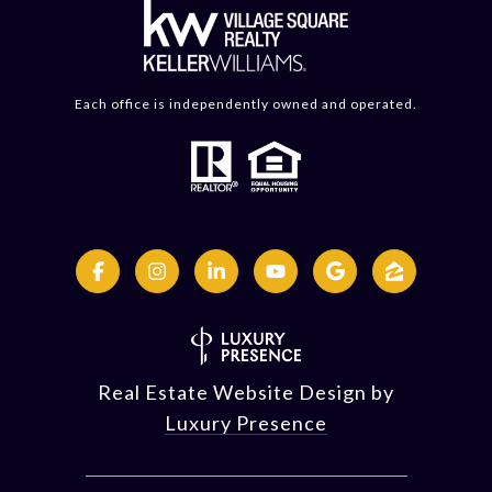
Each office is independently owned and operated.
Real Estate Website Design by
Luxury Presence