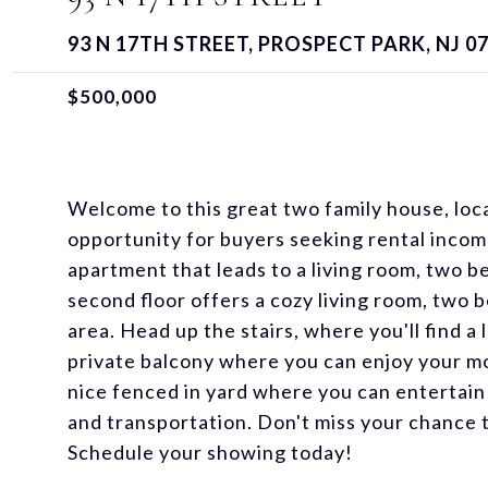
93 N 17TH STREET, PROSPECT PARK, NJ 0
$500,000
Welcome to this great two family house, loc
opportunity for buyers seeking rental income.
apartment that leads to a living room, two 
second floor offers a cozy living room, two
area. Head up the stairs, where you'll find 
private balcony where you can enjoy your mor
nice fenced in yard where you can entertain
and transportation. Don't miss your chance 
Schedule your showing today!