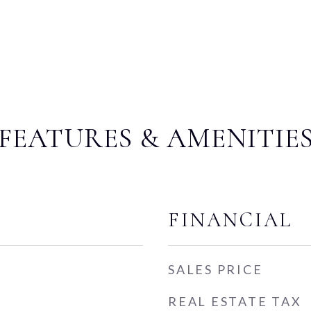
FEATURES & AMENITIE
FINANCIAL
SALES PRICE
REAL ESTATE TAX