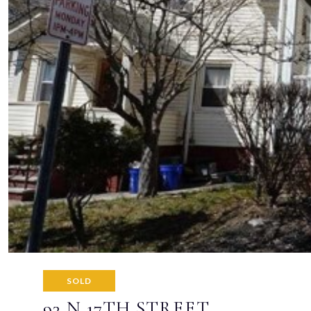
SOLD
93 N 17TH STREET