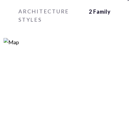
ARCHITECTURE
2 Family
STYLES