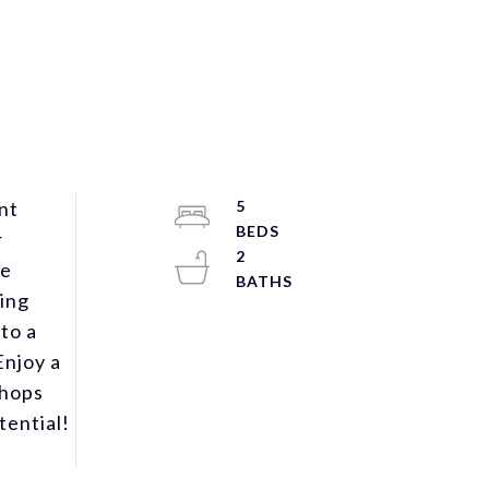
nt
5
r
2
he
ning
to a
Enjoy a
shops
tential!