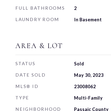
FULL BATHROOMS
2
LAUNDRY ROOM
In Basement
AREA & LOT
STATUS
Sold
DATE SOLD
May 30, 2023
MLS® ID
23008062
TYPE
Multi-Family
NEIGHBORHOOD
Passaic County