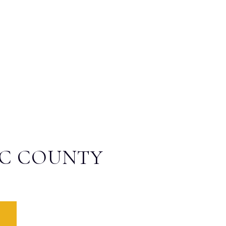
IC COUNTY