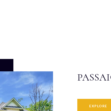
PASSA
EXPLORE