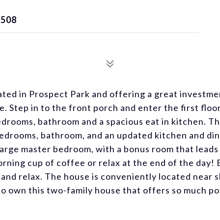
7508
ated in Prospect Park and offering a great investme
 Step in to the front porch and enter the first floo
bedrooms, bathroom and a spacious eat in kitchen. T
 bedrooms, bathroom, and an updated kitchen and di
a large master bedroom, with a bonus room that leads 
ning cup of coffee or relax at the end of the day! 
 and relax. The house is conveniently located near 
to own this two-family house that offers so much po