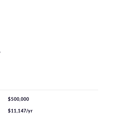
S
$500,000
$11,147/yr