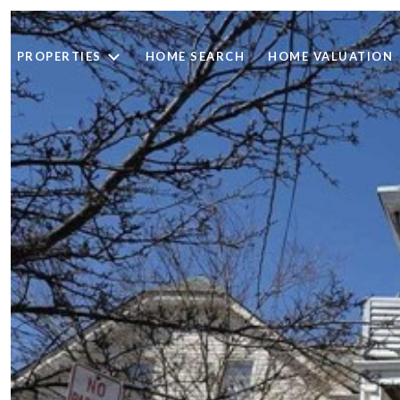
PROPERTIES
HOME SEARCH
HOME VALUATION