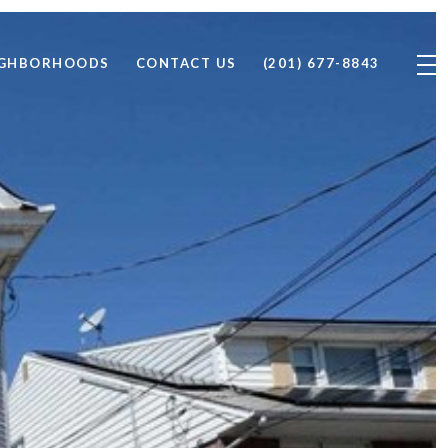
IGHBORHOODS
CONTACT US
(201) 677-8843