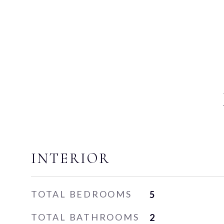
INTERIOR
TOTAL BEDROOMS
5
TOTAL BATHROOMS
2