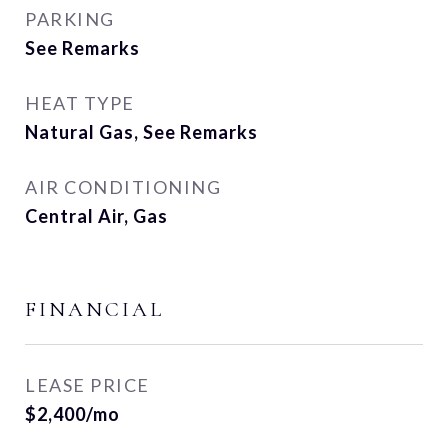
PARKING
See Remarks
HEAT TYPE
Natural Gas, See Remarks
AIR CONDITIONING
Central Air, Gas
FINANCIAL
LEASE PRICE
$2,400/mo