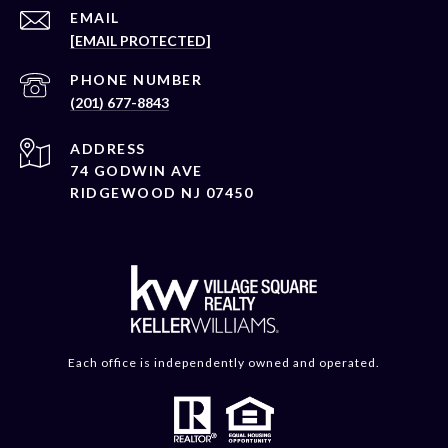
EMAIL
[EMAIL PROTECTED]
PHONE NUMBER
(201) 677-8843
ADDRESS
74 GODWIN AVE
RIDGEWOOD NJ 07450
Each office is independently owned and operated.