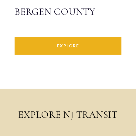
BERGEN COUNTY
EXPLORE
EXPLORE NJ TRANSIT