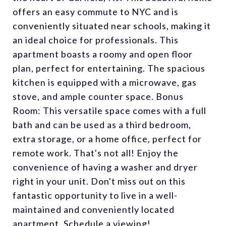
offers an easy commute to NYC and is
conveniently situated near schools, making it
an ideal choice for professionals. This
apartment boasts a roomy and open floor
plan, perfect for entertaining. The spacious
kitchen is equipped with a microwave, gas
stove, and ample counter space. Bonus
Room: This versatile space comes with a full
bath and can be used as a third bedroom,
extra storage, or a home office, perfect for
remote work. That's not all! Enjoy the
convenience of having a washer and dryer
right in your unit. Don't miss out on this
fantastic opportunity to live in a well-
maintained and conveniently located
apartment. Schedule a viewing!