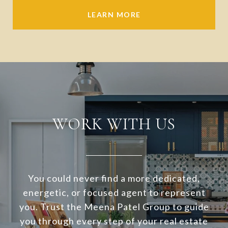
LEARN MORE
WORK WITH US
You could never find a more dedicated,
energetic, or focused agent to represent
you. Trust the Meena Patel Group to guide
you through every step of your real estate