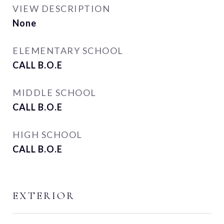
VIEW DESCRIPTION
None
ELEMENTARY SCHOOL
CALL B.O.E
MIDDLE SCHOOL
CALL B.O.E
HIGH SCHOOL
CALL B.O.E
EXTERIOR