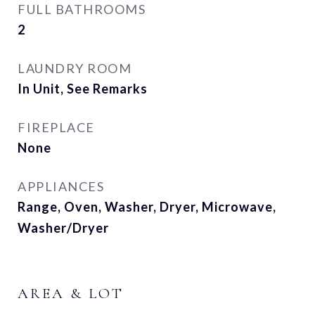
FULL BATHROOMS
2
LAUNDRY ROOM
In Unit, See Remarks
FIREPLACE
None
APPLIANCES
Range, Oven, Washer, Dryer, Microwave,
Washer/Dryer
AREA & LOT