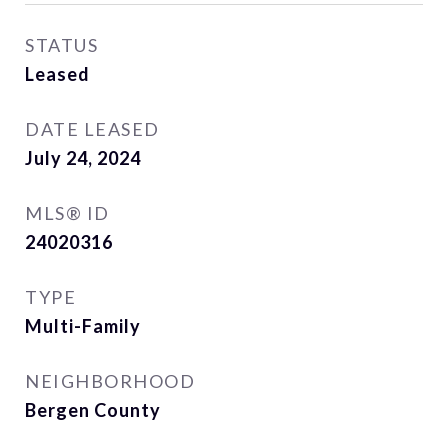
STATUS
Leased
DATE LEASED
July 24, 2024
MLS® ID
24020316
TYPE
Multi-Family
NEIGHBORHOOD
Bergen County