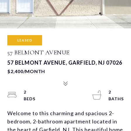
LEASED
57 BELMONT AVENUE
57 BELMONT AVENUE, GARFIELD, NJ 07026
$2,400/MONTH
2
2
Welcome to this charming and spacious 2-
bedroom, 2-bathroom apartment located in
the heart of Garfield, NJ. This beautiful home