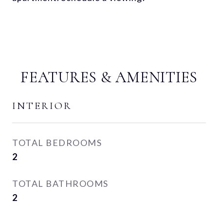
FEATURES & AMENITIES
INTERIOR
TOTAL BEDROOMS
2
TOTAL BATHROOMS
2