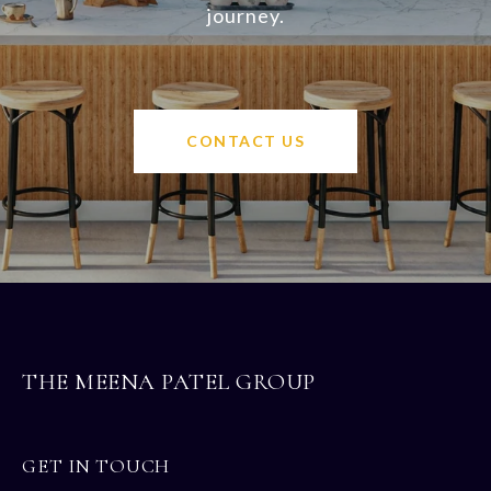
journey.
CONTACT US
THE MEENA PATEL GROUP
GET IN TOUCH