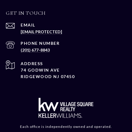
GET IN TOUCH
EMAIL
[EMAIL PROTECTED]
PHONE NUMBER
(201) 677-8843
ADDRESS
74 GODWIN AVE
RIDGEWOOD NJ 07450
Each office is independently owned and operated.