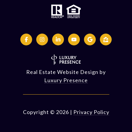
Real Estate Website Design by
Luxury Presence
Copyright ©
2026
|
Privacy Policy