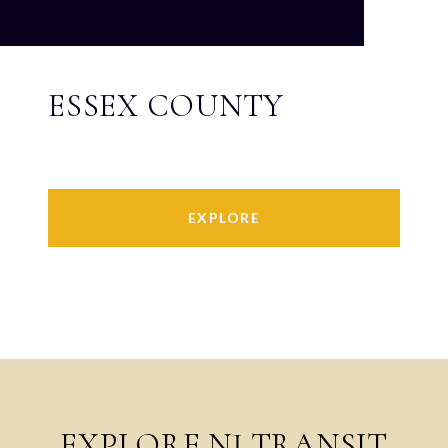
ESSEX COUNTY
EXPLORE
EXPLORE NJ TRANSIT