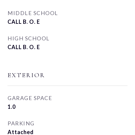
MIDDLE SCHOOL
CALL B. O. E
HIGH SCHOOL
CALL B. O. E
EXTERIOR
GARAGE SPACE
1.0
PARKING
Attached