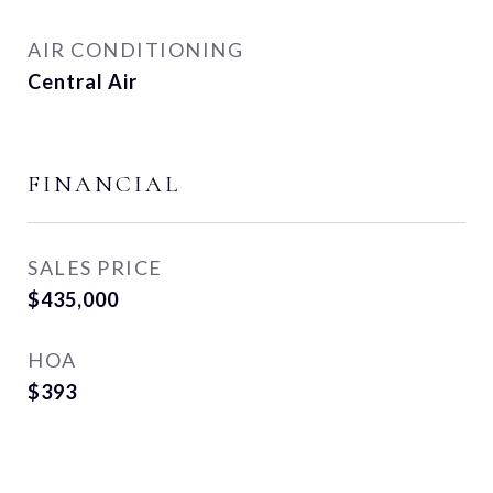
AIR CONDITIONING
Central Air
FINANCIAL
SALES PRICE
$435,000
HOA
$393