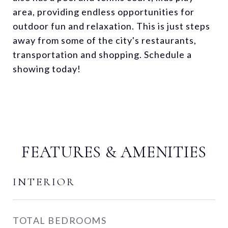
area, providing endless opportunities for
outdoor fun and relaxation. This is just steps
away from some of the city's restaurants,
transportation and shopping. Schedule a
showing today!
FEATURES & AMENITIES
INTERIOR
TOTAL BEDROOMS