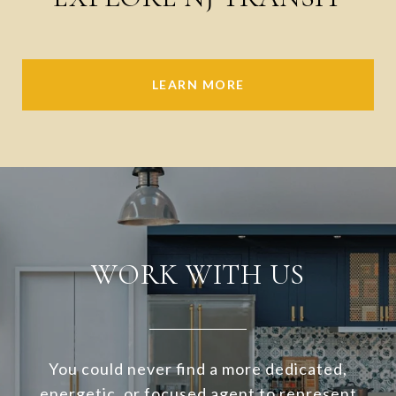
LEARN MORE
WORK WITH US
You could never find a more dedicated,
energetic, or focused agent to represent