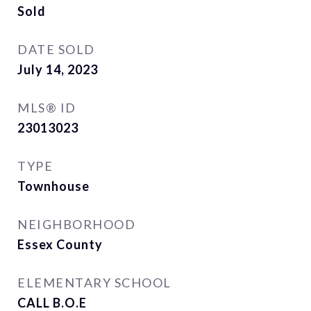
Sold
DATE SOLD
July 14, 2023
MLS® ID
23013023
TYPE
Townhouse
NEIGHBORHOOD
Essex County
ELEMENTARY SCHOOL
CALL B.O.E