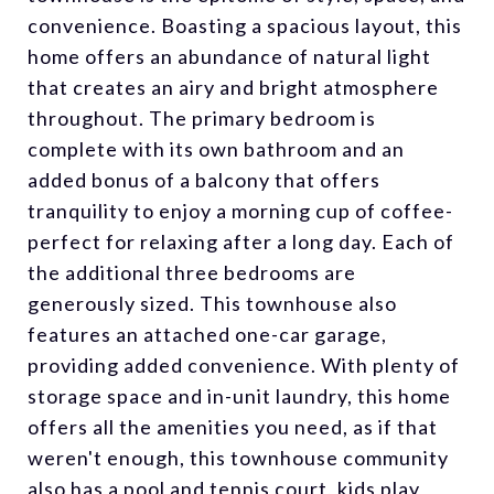
convenience. Boasting a spacious layout, this
home offers an abundance of natural light
that creates an airy and bright atmosphere
throughout. The primary bedroom is
complete with its own bathroom and an
added bonus of a balcony that offers
tranquility to enjoy a morning cup of coffee-
perfect for relaxing after a long day. Each of
the additional three bedrooms are
generously sized. This townhouse also
features an attached one-car garage,
providing added convenience. With plenty of
storage space and in-unit laundry, this home
offers all the amenities you need, as if that
weren't enough, this townhouse community
also has a pool and tennis court, kids play