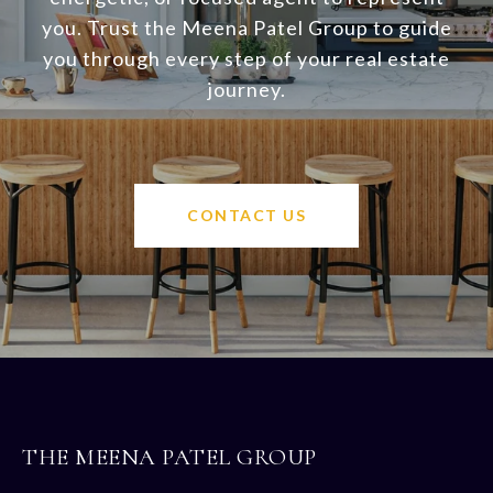
you. Trust the Meena Patel Group to guide
you through every step of your real estate
journey.
CONTACT US
THE MEENA PATEL GROUP