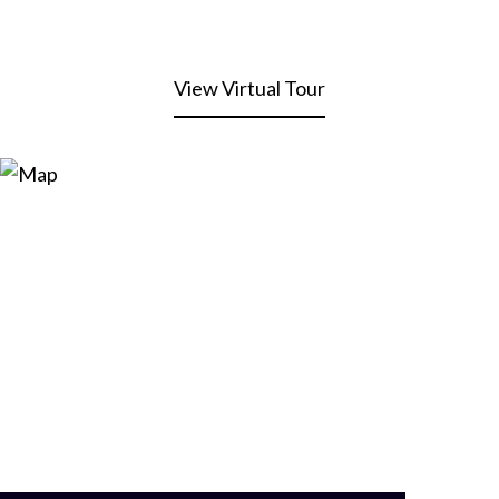
View Virtual Tour