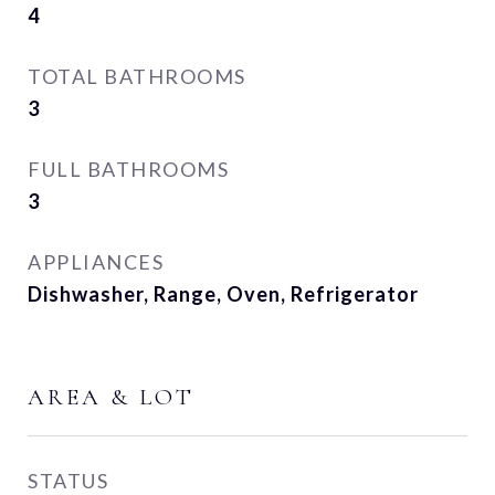
4
TOTAL BATHROOMS
3
FULL BATHROOMS
3
APPLIANCES
Dishwasher, Range, Oven, Refrigerator
AREA & LOT
STATUS