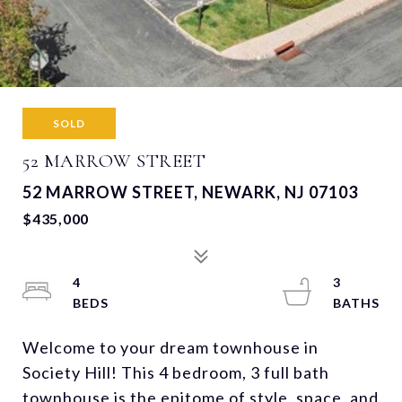
SOLD
52 MARROW STREET
52 MARROW STREET, NEWARK, NJ 07103
$435,000
4
3
Welcome to your dream townhouse in
Society Hill! This 4 bedroom, 3 full bath
townhouse is the epitome of style, space, and