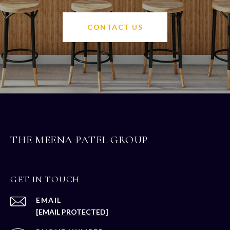
CONTACT US
THE MEENA PATEL GROUP
GET IN TOUCH
EMAIL
[EMAIL PROTECTED]