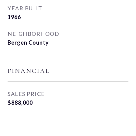
YEAR BUILT
1966
NEIGHBORHOOD
Bergen County
FINANCIAL
SALES PRICE
$888,000