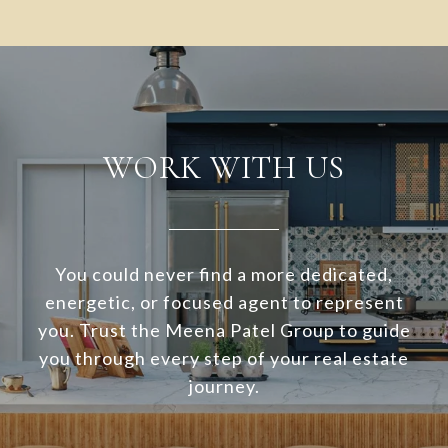
WORK WITH US
You could never find a more dedicated,
energetic, or focused agent to represent
you. Trust the Meena Patel Group to guide
you through every step of your real estate
journey.