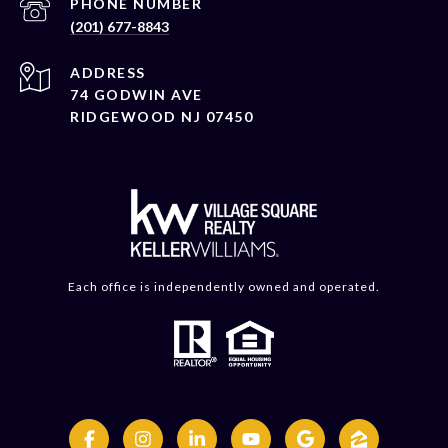
PHONE NUMBER
(201) 677-8843
ADDRESS
74 GODWIN AVE
RIDGEWOOD NJ 07450
Each office is independently owned and operated.