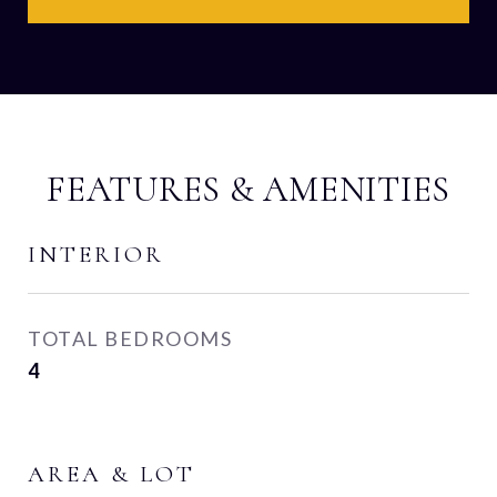
FEATURES & AMENITIES
INTERIOR
TOTAL BEDROOMS
4
AREA & LOT