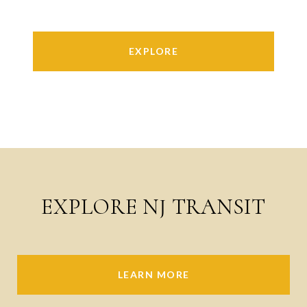
EXPLORE
EXPLORE NJ TRANSIT
LEARN MORE