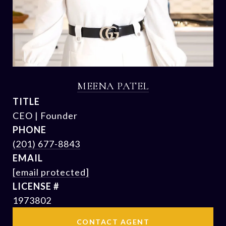
MEENA PATEL
TITLE
CEO | Founder
PHONE
(201) 677-8843
EMAIL
[email protected]
1973802
CONTACT AGENT