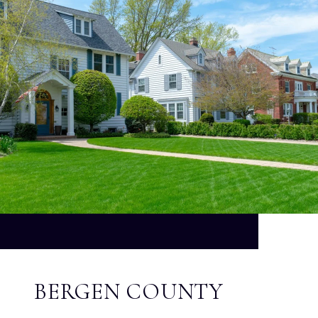
BERGEN COUNTY