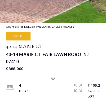
Courtesy of KELLER WILLIAMS VALLEY REALTY
SOLD
40-14 MARIE CT
40-14 MARIE CT, FAIR LAWN BORO, NJ
07410
$888,000
4
7,405.2
SQ.FT.