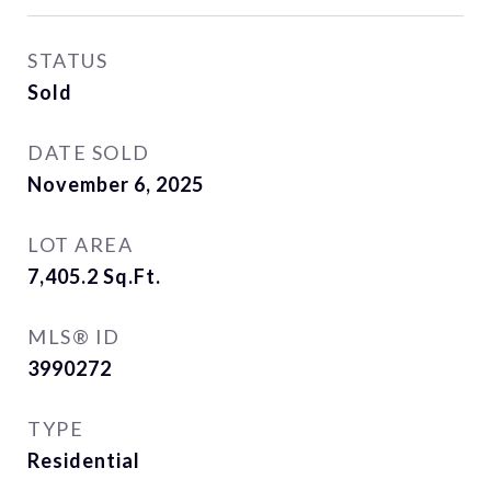
STATUS
Sold
DATE SOLD
November 6, 2025
LOT AREA
7,405.2
Sq.Ft.
MLS® ID
3990272
TYPE
Residential