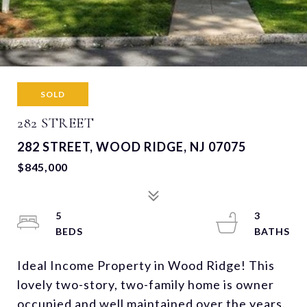
SOLD
282 STREET
282 STREET, WOOD RIDGE, NJ 07075
$845,000
5
3
Ideal Income Property in Wood Ridge! This
lovely two-story, two-family home is owner
occupied and well maintained over the years.