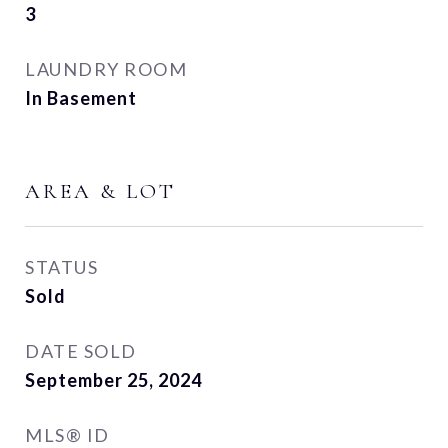
3
LAUNDRY ROOM
In Basement
AREA & LOT
STATUS
Sold
DATE SOLD
September 25, 2024
MLS® ID