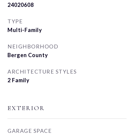
24020608
TYPE
Multi-Family
NEIGHBORHOOD
Bergen County
ARCHITECTURE STYLES
2 Family
EXTERIOR
GARAGE SPACE