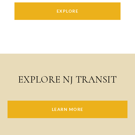
EXPLORE
EXPLORE NJ TRANSIT
LEARN MORE