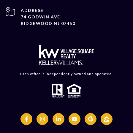
ADDRESS
74 GODWIN AVE
RIDGEWOOD NJ 07450
Each office is independently owned and operated.