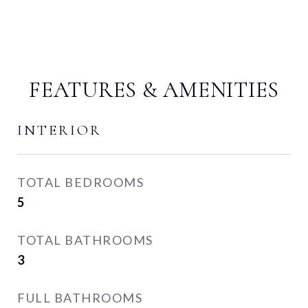
FEATURES & AMENITIES
INTERIOR
TOTAL BEDROOMS
5
TOTAL BATHROOMS
3
FULL BATHROOMS