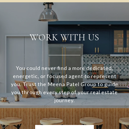
WORK WITH US
You could never find a more dedicated,
energetic, or focused agent to represent
you. Trust the Meena Patel Group to guide
you through every step of your real estate
journey.