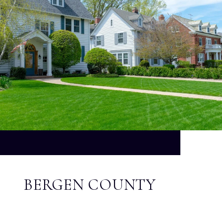
BERGEN COUNTY