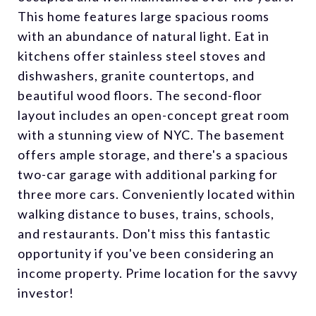
This home features large spacious rooms
with an abundance of natural light. Eat in
kitchens offer stainless steel stoves and
dishwashers, granite countertops, and
beautiful wood floors. The second-floor
layout includes an open-concept great room
with a stunning view of NYC. The basement
offers ample storage, and there's a spacious
two-car garage with additional parking for
three more cars. Conveniently located within
walking distance to buses, trains, schools,
and restaurants. Don't miss this fantastic
opportunity if you've been considering an
income property. Prime location for the savvy
investor!