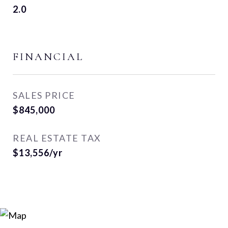
2.0
FINANCIAL
SALES PRICE
$845,000
REAL ESTATE TAX
$13,556/yr