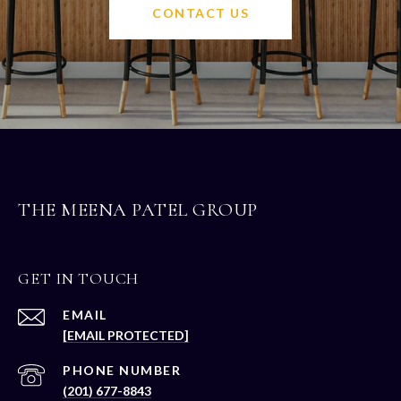
CONTACT US
THE MEENA PATEL GROUP
GET IN TOUCH
EMAIL
[EMAIL PROTECTED]
PHONE NUMBER
(201) 677-8843