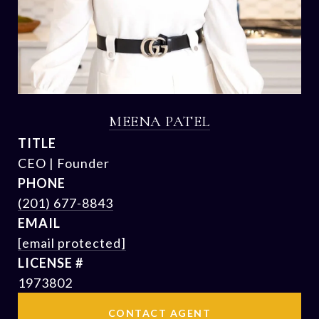
MEENA PATEL
TITLE
CEO | Founder
PHONE
(201) 677-8843
EMAIL
[email protected]
1973802
CONTACT AGENT