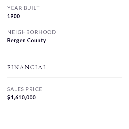
YEAR BUILT
1900
NEIGHBORHOOD
Bergen County
FINANCIAL
SALES PRICE
$1,610,000