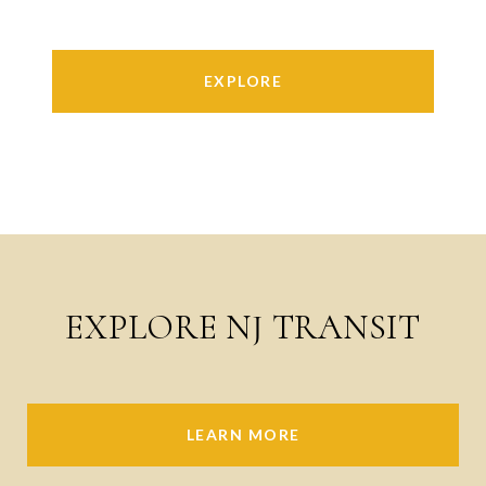
EXPLORE
EXPLORE NJ TRANSIT
LEARN MORE