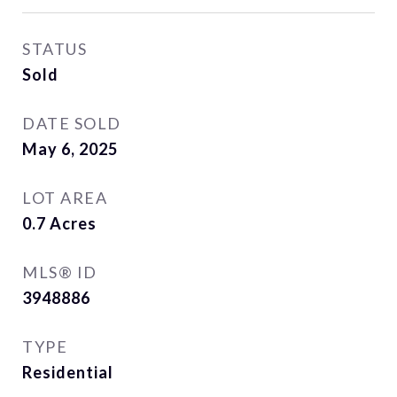
STATUS
Sold
DATE SOLD
May 6, 2025
LOT AREA
0.7
Acres
MLS® ID
3948886
TYPE
Residential