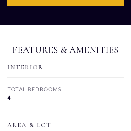
FEATURES & AMENITIES
INTERIOR
TOTAL BEDROOMS
4
AREA & LOT