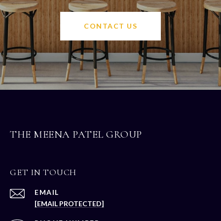
CONTACT US
THE MEENA PATEL GROUP
GET IN TOUCH
EMAIL
[EMAIL PROTECTED]