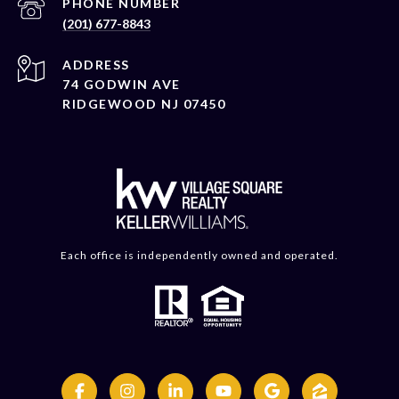
PHONE NUMBER
(201) 677-8843
ADDRESS
74 GODWIN AVE
RIDGEWOOD NJ 07450
Each office is independently owned and operated.