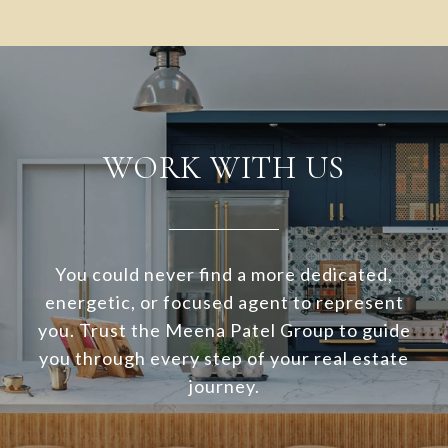
WORK WITH US
You could never find a more dedicated,
energetic, or focused agent to represent
you. Trust the Meena Patel Group to guide
you through every step of your real estate
journey.