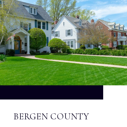
BERGEN COUNTY