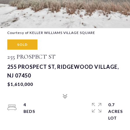
Courtesy of KELLER WILLIAMS VILLAGE SQUARE
SOLD
255 PROSPECT ST
255 PROSPECT ST, RIDGEWOOD VILLAGE,
NJ 07450
$1,610,000
4
0.7
ACRES