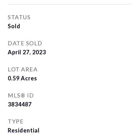
STATUS
Sold
DATE SOLD
April 27, 2023
LOT AREA
0.59
Acres
MLS® ID
3834487
TYPE
Residential