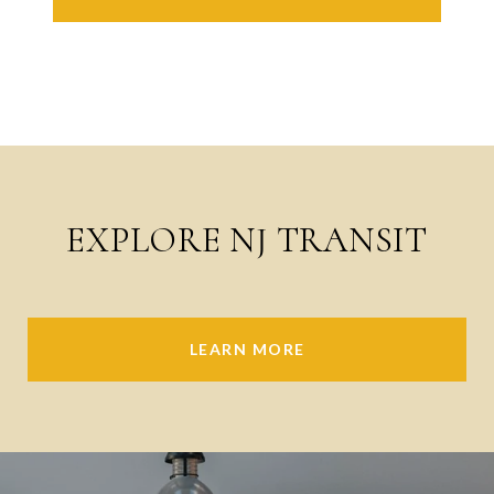
EXPLORE NJ TRANSIT
LEARN MORE