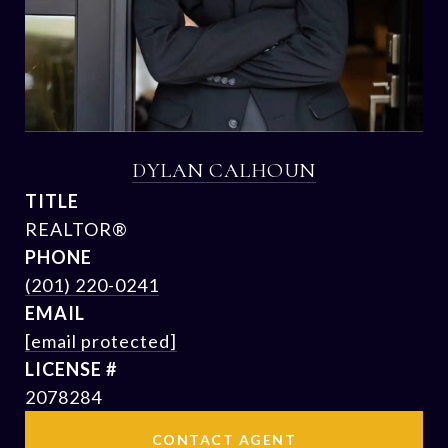
DYLAN CALHOUN
TITLE
REALTOR®
PHONE
(201) 220-0241
EMAIL
[email protected]
2078284
CONTACT AGENT