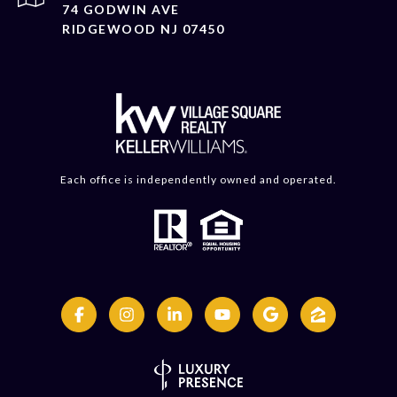
74 GODWIN AVE
RIDGEWOOD NJ 07450
Each office is independently owned and operated.