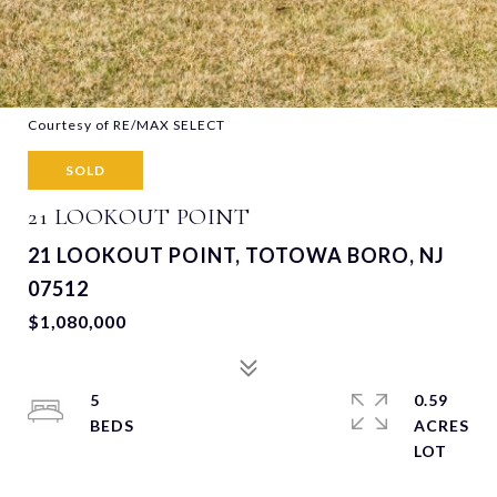
Courtesy of RE/MAX SELECT
SOLD
21 LOOKOUT POINT
21 LOOKOUT POINT, TOTOWA BORO, NJ
07512
$1,080,000
5
0.59
ACRES