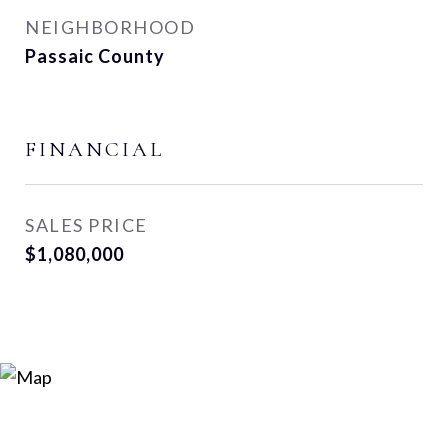
NEIGHBORHOOD
Passaic County
FINANCIAL
SALES PRICE
$1,080,000