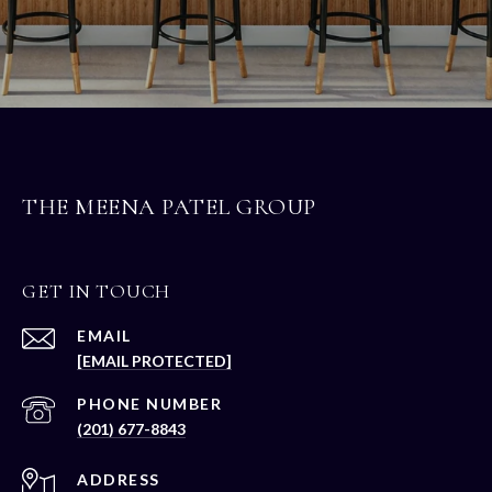
THE MEENA PATEL GROUP
GET IN TOUCH
EMAIL
[EMAIL PROTECTED]
PHONE NUMBER
(201) 677-8843
ADDRESS