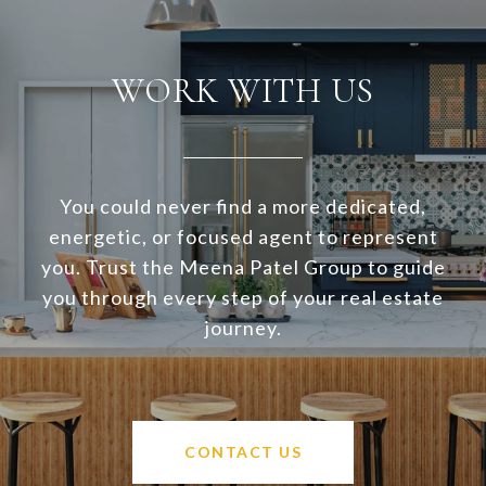
WORK WITH US
You could never find a more dedicated,
energetic, or focused agent to represent
you. Trust the Meena Patel Group to guide
you through every step of your real estate
journey.
CONTACT US