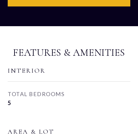
FEATURES & AMENITIES
INTERIOR
TOTAL BEDROOMS
5
AREA & LOT