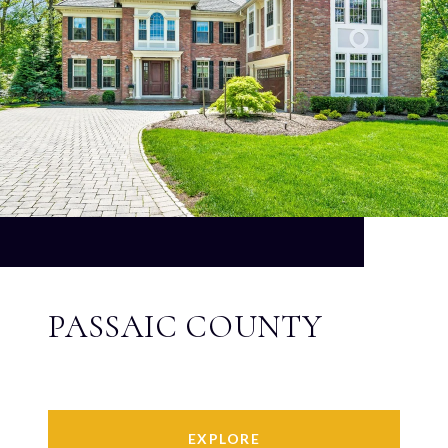
PASSAIC COUNTY
EXPLORE