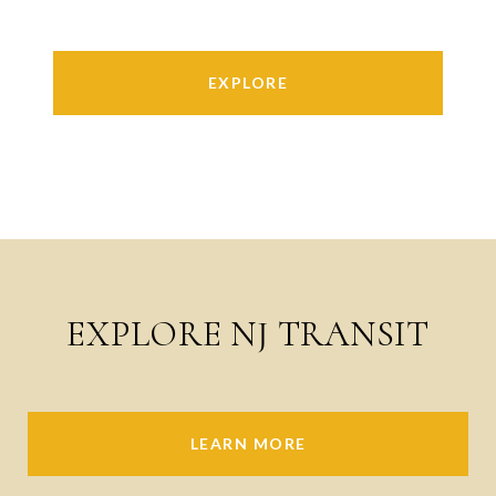
EXPLORE
EXPLORE NJ TRANSIT
LEARN MORE