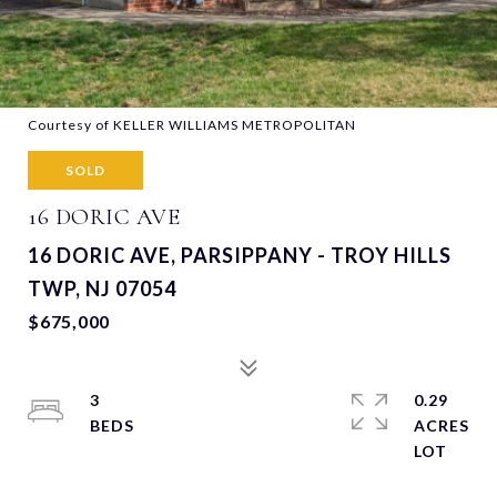
Courtesy of KELLER WILLIAMS METROPOLITAN
SOLD
16 DORIC AVE
16 DORIC AVE, PARSIPPANY - TROY HILLS
TWP, NJ 07054
$675,000
3
0.29
ACRES