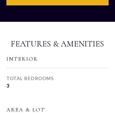
FEATURES & AMENITIES
INTERIOR
TOTAL BEDROOMS
3
AREA & LOT