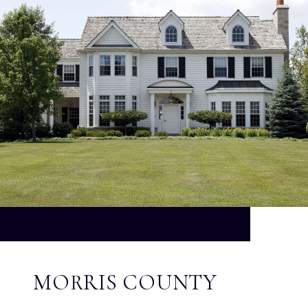
MORRIS COUNTY