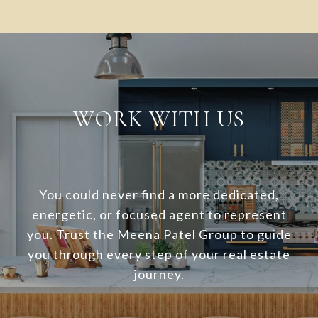
WORK WITH US
You could never find a more dedicated,
energetic, or focused agent to represent
you. Trust the Meena Patel Group to guide
you through every step of your real estate
journey.