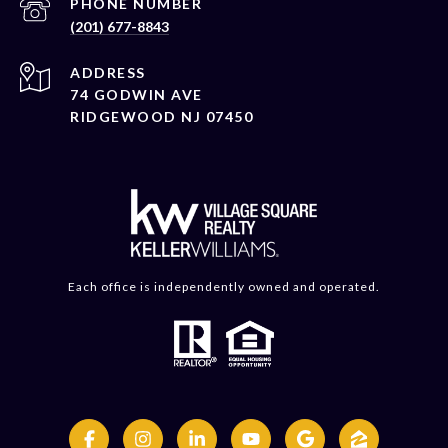
PHONE NUMBER
(201) 677-8843
ADDRESS
74 GODWIN AVE
RIDGEWOOD NJ 07450
Each office is independently owned and operated.