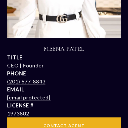
MEENA PATEL
TITLE
CEO | Founder
PHONE
(201) 677-8843
EMAIL
[email protected]
1973802
CONTACT AGENT