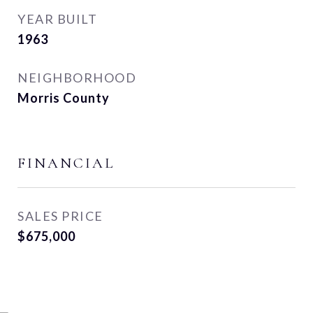
YEAR BUILT
1963
NEIGHBORHOOD
Morris County
FINANCIAL
SALES PRICE
$675,000