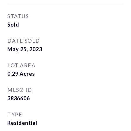
STATUS
Sold
DATE SOLD
May 25, 2023
LOT AREA
0.29
Acres
MLS® ID
3836606
TYPE
Residential