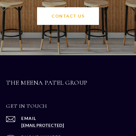
CONTACT US
THE MEENA PATEL GROUP
GET IN TOUCH
EMAIL
[EMAIL PROTECTED]