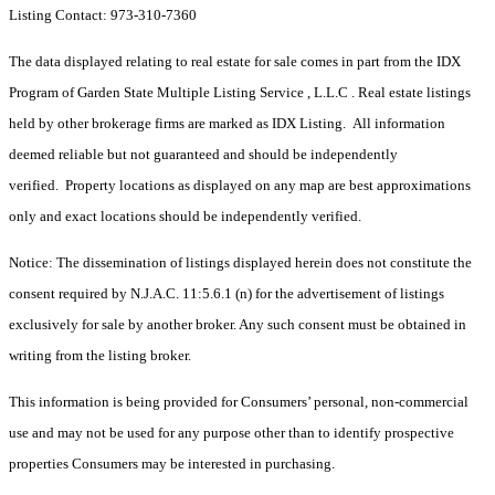
Listing Contact: 973-310-7360
The data displayed relating to real estate for sale comes in part from the IDX
Program of Garden State Multiple Listing Service , L.L.C . Real estate listings
held by other brokerage firms are marked as IDX Listing. All information
deemed reliable but not guaranteed and should be independently
verified. Property locations as displayed on any map are best approximations
only and exact locations should be independently verified.
Notice: The dissemination of listings displayed herein does not constitute the
consent required by N.J.A.C. 11:5.6.1 (n) for the advertisement of listings
exclusively for sale by another broker. Any such consent must be obtained in
writing from the listing broker.
This information is being provided for Consumers’ personal, non-commercial
use and may not be used for any purpose other than to identify prospective
properties Consumers may be interested in purchasing.