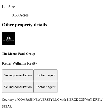
Lot Size
0.53 Acres
Other property details
The Meena Patel Group
Keller Williams Realty
Selling consultation
Contact agent
Selling consultation
Contact agent
Courtesy of COMPASS NEW JERSEY LLC with PIERCE CONWAY, DREW
SPEAR