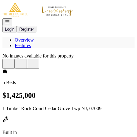
Go to: Homepage
Open navigation
Login
Register
Overview
Features
No images available for this property.
5 Beds
$1,425,000
1 Timber Rock Court Cedar Grove Twp NJ, 07009
Built in