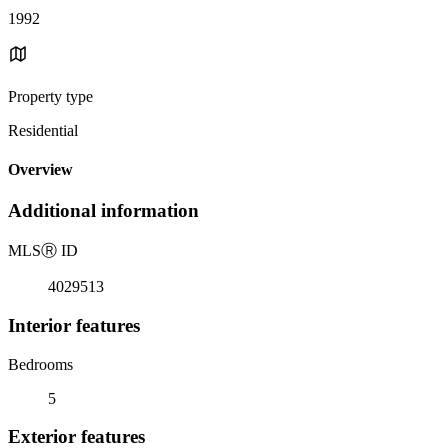
1992
Property type
Residential
Overview
Additional information
MLS
Ⓡ
ID
4029513
Interior features
Bedrooms
5
Exterior features