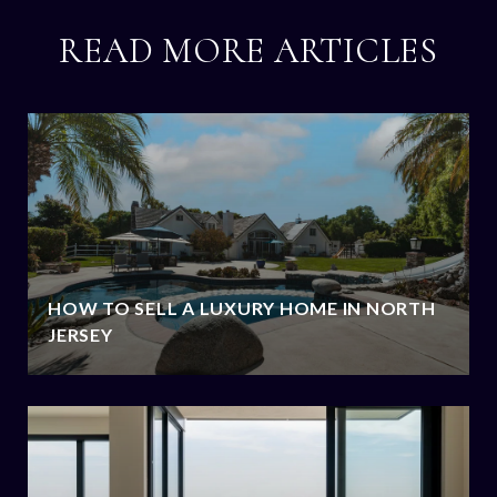
READ MORE ARTICLES
HOW TO SELL A LUXURY HOME IN NORTH
JERSEY