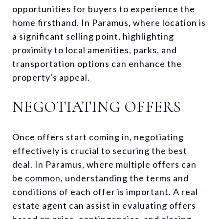
opportunities for buyers to experience the
home firsthand. In Paramus, where location is
a significant selling point, highlighting
proximity to local amenities, parks, and
transportation options can enhance the
property's appeal.
NEGOTIATING OFFERS
Once offers start coming in, negotiating
effectively is crucial to securing the best
deal. In Paramus, where multiple offers can
be common, understanding the terms and
conditions of each offer is important. A real
estate agent can assist in evaluating offers
based on price, contingencies, and closing