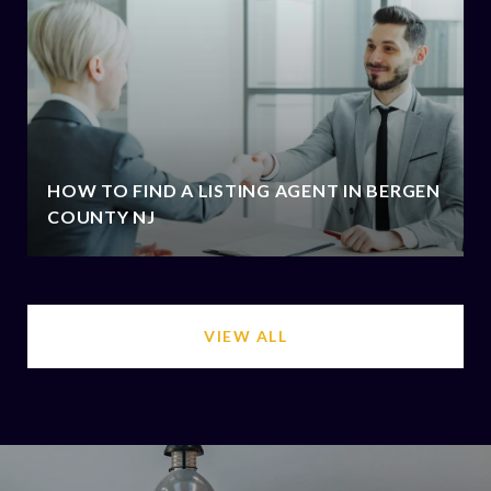
HOW TO FIND A LISTING AGENT IN BERGEN
COUNTY NJ
VIEW ALL