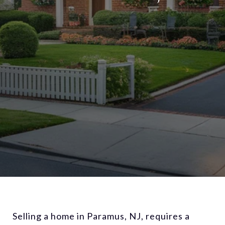
Selling a home in Paramus, NJ, requires a