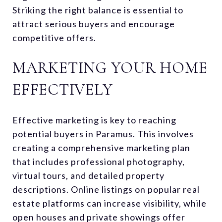
Striking the right balance is essential to
attract serious buyers and encourage
competitive offers.
MARKETING YOUR HOME
EFFECTIVELY
Effective marketing is key to reaching
potential buyers in Paramus. This involves
creating a comprehensive marketing plan
that includes professional photography,
virtual tours, and detailed property
descriptions. Online listings on popular real
estate platforms can increase visibility, while
open houses and private showings offer