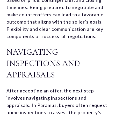
timelines. Being prepared to negotiate and
make counteroffers can lead to a favorable
outcome that aligns with the seller's goals.
Flexibility and clear communication are key
components of successful negotiations.
NAVIGATING
INSPECTIONS AND
APPRAISALS
After accepting an offer, the next step
involves navigating inspections and
appraisals. In Paramus, buyers often request
home inspections to assess the property's