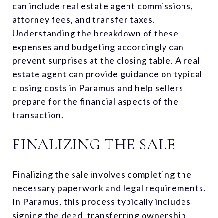
can include real estate agent commissions,
attorney fees, and transfer taxes.
Understanding the breakdown of these
expenses and budgeting accordingly can
prevent surprises at the closing table. A real
estate agent can provide guidance on typical
closing costs in Paramus and help sellers
prepare for the financial aspects of the
transaction.
FINALIZING THE SALE
Finalizing the sale involves completing the
necessary paperwork and legal requirements.
In Paramus, this process typically includes
signing the deed, transferring ownership,