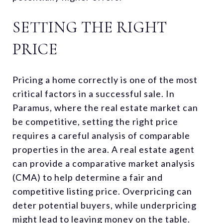
SETTING THE RIGHT
PRICE
Pricing a home correctly is one of the most
critical factors in a successful sale. In
Paramus, where the real estate market can
be competitive, setting the right price
requires a careful analysis of comparable
properties in the area. A real estate agent
can provide a comparative market analysis
(CMA) to help determine a fair and
competitive listing price. Overpricing can
deter potential buyers, while underpricing
might lead to leaving money on the table.