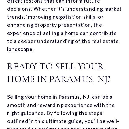
offers lessons that can inform future
decisions. Whether it's understanding market
trends, improving negotiation skills, or
enhancing property presentation, the
experience of selling a home can contribute
to a deeper understanding of the real estate
landscape.
READY TO SELL YOUR
HOME IN PARAMUS, NJ?
Selling your home in Paramus, NJ, can be a
smooth and rewarding experience with the
right guidance. By following the steps
outlined in this ultimate guide, you'll be well-
prepared to navigate the real estate market.