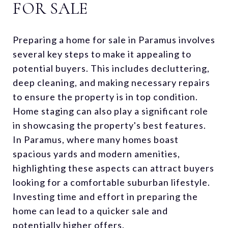
FOR SALE
Preparing a home for sale in Paramus involves
several key steps to make it appealing to
potential buyers. This includes decluttering,
deep cleaning, and making necessary repairs
to ensure the property is in top condition.
Home staging can also play a significant role
in showcasing the property's best features.
In Paramus, where many homes boast
spacious yards and modern amenities,
highlighting these aspects can attract buyers
looking for a comfortable suburban lifestyle.
Investing time and effort in preparing the
home can lead to a quicker sale and
potentially higher offers.