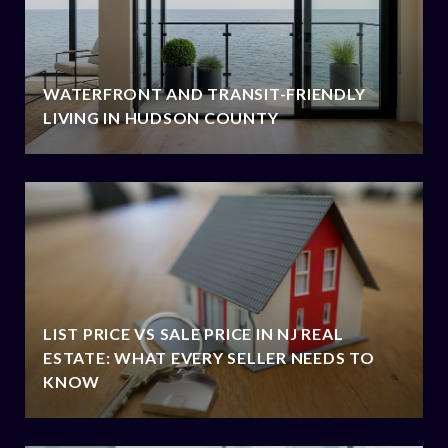
WATERFRONT AND TRANSIT-FRIENDLY
LIVING IN HUDSON COUNTY
LIST PRICE VS SALE PRICE IN NJ REAL
ESTATE: WHAT EVERY SELLER NEEDS TO
KNOW