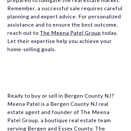
Remember, a successful sale requires careful
planning and expert advice. For personalized
assistance and to ensure the best outcome,
reach out to
The Meena Patel Group
today.
Let their expertise help you achieve your
home-selling goals.
Ready to buy or sell in Bergen County NJ?
Meena Patel is a Bergen County NJ real
estate agent and founder of The Meena
Patel Group, a boutique real estate team
serving Bergen and Essex County. The