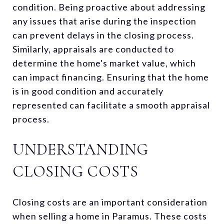
condition. Being proactive about addressing
any issues that arise during the inspection
can prevent delays in the closing process.
Similarly, appraisals are conducted to
determine the home's market value, which
can impact financing. Ensuring that the home
is in good condition and accurately
represented can facilitate a smooth appraisal
process.
UNDERSTANDING
CLOSING COSTS
Closing costs are an important consideration
when selling a home in Paramus. These costs