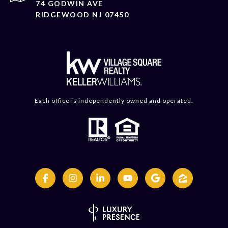
74 GODWIN AVE
RIDGEWOOD NJ 07450
Each office is independently owned and operated.