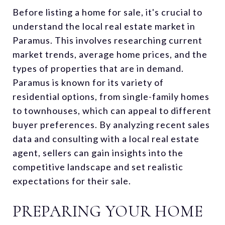
Before listing a home for sale, it's crucial to
understand the local real estate market in
Paramus. This involves researching current
market trends, average home prices, and the
types of properties that are in demand.
Paramus is known for its variety of
residential options, from single-family homes
to townhouses, which can appeal to different
buyer preferences. By analyzing recent sales
data and consulting with a local real estate
agent, sellers can gain insights into the
competitive landscape and set realistic
expectations for their sale.
PREPARING YOUR HOME