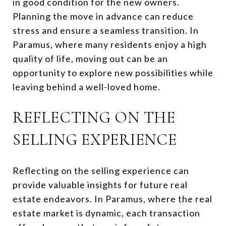
in good condition for the new owners.
Planning the move in advance can reduce
stress and ensure a seamless transition. In
Paramus, where many residents enjoy a high
quality of life, moving out can be an
opportunity to explore new possibilities while
leaving behind a well-loved home.
REFLECTING ON THE
SELLING EXPERIENCE
Reflecting on the selling experience can
provide valuable insights for future real
estate endeavors. In Paramus, where the real
estate market is dynamic, each transaction