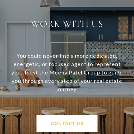
WORK WITH US
You could never find a more dedicated,
energetic, or focused agent to represent
you. Trust the Meena Patel Group to guide
you through every step of your real estate
journey.
CONTACT US