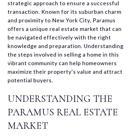
strategic approach to ensure a successful
transaction. Known for its suburban charm
and proximity to New York City, Paramus
offers a unique real estate market that can
be navigated effectively with the right
knowledge and preparation. Understanding
the steps involved in selling a home in this
vibrant community can help homeowners
maximize their property's value and attract
potential buyers.
UNDERSTANDING THE
PARAMUS REAL ESTATE
MARKET