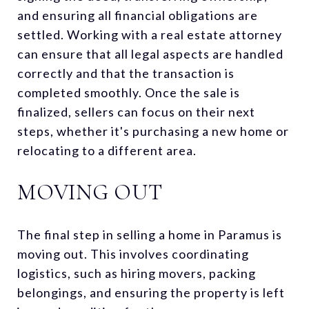
and ensuring all financial obligations are
settled. Working with a real estate attorney
can ensure that all legal aspects are handled
correctly and that the transaction is
completed smoothly. Once the sale is
finalized, sellers can focus on their next
steps, whether it's purchasing a new home or
relocating to a different area.
MOVING OUT
The final step in selling a home in Paramus is
moving out. This involves coordinating
logistics, such as hiring movers, packing
belongings, and ensuring the property is left