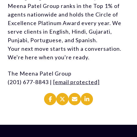
Meena Patel Group ranks in the Top 1% of
agents nationwide and holds the Circle of
Excellence Platinum Award every year. We
serve clients in English, Hindi, Gujarati,
Punjabi, Portuguese, and Spanish.
Your next move starts with a conversation.
We're here when you're ready.
The Meena Patel Group
(201) 677-8843 |
[email protected]