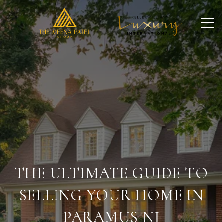
THE ULTIMATE GUIDE TO
SELLING YOUR HOME IN
PARAMUS NJ