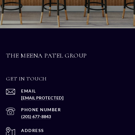
THE MEENA PATEL GROUP
GET IN TOUCH
EMAIL
[EMAIL PROTECTED]
PHONE NUMBER
(201) 677-8843
ADDRESS