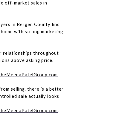
e off-market sales in 
yers in Bergen County find 
 home with strong marketing 
 relationships throughout 
ons above asking price.
heMeenaPatelGroup.com
.
om selling, there is a better 
rolled sale actually looks 
heMeenaPatelGroup.com
. 