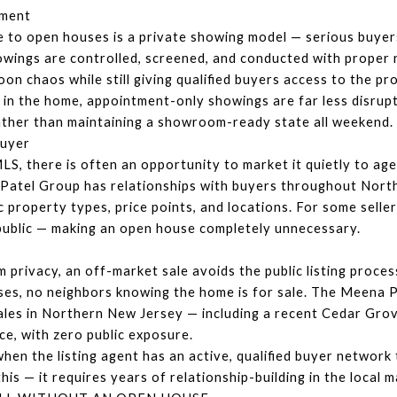
tment
 to open houses is a private showing model — serious buyer
owings are controlled, screened, and conducted with proper n
on chaos while still giving qualified buyers access to the pr
ing in the home, appointment-only showings are far less disrup
ather than maintaining a showroom-ready state all weekend.
Buyer
, there is often an opportunity to market it quietly to agent
Patel Group has relationships with buyers throughout Nort
c property types, price points, and locations. For some sellers
 public — making an open house completely unnecessary.
privacy, an off-market sale avoids the public listing process 
uses, no neighbors knowing the home is for sale. The Meena 
ales in Northern New Jersey — including a recent Cedar Grove
ce, with zero public exposure.
en the listing agent has an active, qualified buyer network 
is — it requires years of relationship-building in the local m