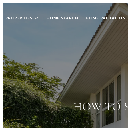
PROPERTIES
HOME SEARCH
HOME VALUATION
HOW TO S