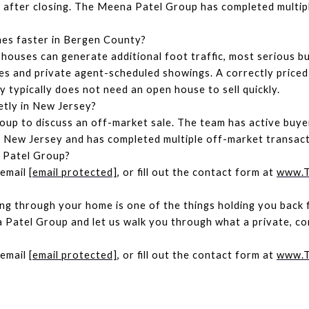
il after closing. The Meena Patel Group has completed multipl
mes faster in Bergen County?
houses can generate additional foot traffic, most serious bu
s and private agent-scheduled showings. A correctly priced
 typically does not need an open house to sell quickly.
etly in New Jersey?
p to discuss an off-market sale. The team has active buyer
New Jersey and has completed multiple off-market transacti
 Patel Group?
email 
[email protected]
, or fill out the contact form at 
www.T
ing through your home is one of the things holding you back fr
Patel Group and let us walk you through what a private, cont
email 
[email protected]
, or fill out the contact form at 
www.T