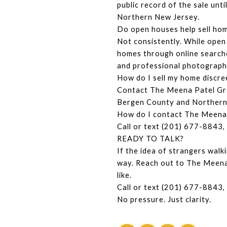
public record of the sale unt
Northern New Jersey.
Do open houses help sell ho
Not consistently. While open 
homes through online searche
and professional photography
How do I sell my home discre
Contact The Meena Patel Grou
Bergen County and Northern 
How do I contact The Meena
Call or text (201) 677-8843, 
READY TO TALK?
If the idea of strangers walk
way. Reach out to The Meena 
like.
Call or text (201) 677-8843, 
No pressure. Just clarity.