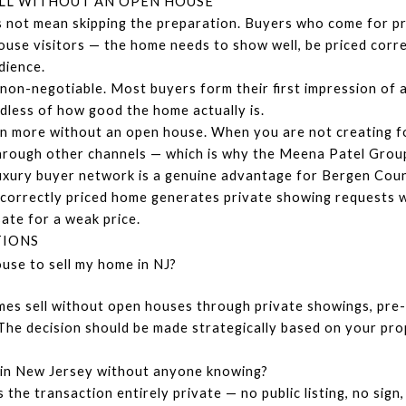
LL WITHOUT AN OPEN HOUSE
 not mean skipping the preparation. Buyers who come for pr
use visitors — the home needs to show well, be priced corre
dience.
non-negotiable. Most buyers form their first impression of a
dless of how good the home actually is.
 more without an open house. When you are not creating foo
 through other channels — which is why the Meena Patel Grou
xury buyer network is a genuine advantage for Bergen Count
 A correctly priced home generates private showing requests 
te for a weak price.
TIONS
use to sell my home in NJ?
 sell without open houses through private showings, pre-ma
The decision should be made strategically based on your prop
y in New Jersey without anyone knowing?
 the transaction entirely private — no public listing, no sign