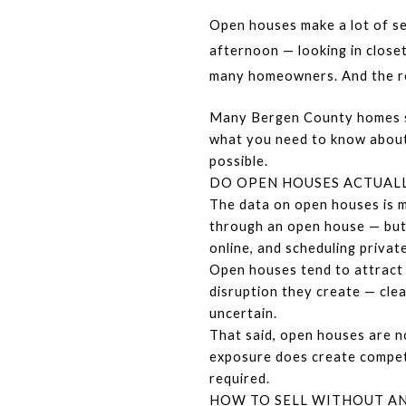
Open houses make a lot of se
afternoon — looking in close
many homeowners. And the rea
Many Bergen County homes sell
what you need to know about 
possible.
DO OPEN HOUSES ACTUALL
The data on open houses is m
through an open house — but 
online, and scheduling priva
Open houses tend to attract a
disruption they create — clea
uncertain.
That said, open houses are n
exposure does create competit
required.
HOW TO SELL WITHOUT AN