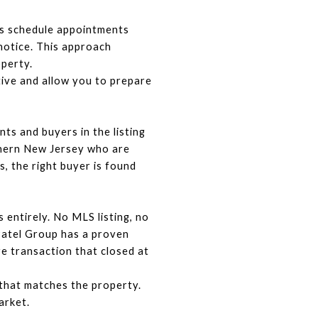
s schedule appointments 
otice. This approach 
operty.
tive and allow you to prepare 
s and buyers in the listing 
hern New Jersey who are 
, the right buyer is found 
entirely. No MLS listing, no 
Patel Group has a proven 
 transaction that closed at 
that matches the property. 
arket.