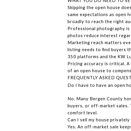
WHAT YOU DO NEED TO SE
Skipping the open house does
same expectations as open ho
broadly to reach the right au
Professional photography is 
photos reduce interest regar
Marketing reach matters even
listing needs to find buyers
350 platforms and the KW Lu
Pricing accuracy is critical.
of an open house to compensa
FREQUENTLY ASKED QUES
Do I have to have an open ho
No. Many Bergen County homes
buyers, or off-market sales. 
comfort level.
Can I sell my house privatel
Yes. An off-market sale keeps