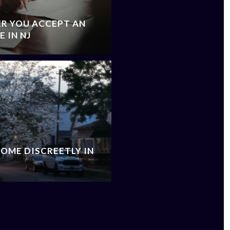
R YOU ACCEPT AN
 IN NJ
OME DISCREETLY IN