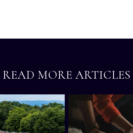
READ MORE ARTICLES