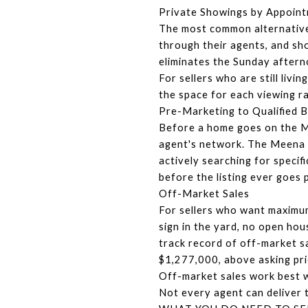
Private Showings by Appoin
The most common alternative
through their agents, and sh
eliminates the Sunday afterno
For sellers who are still liv
the space for each viewing r
Pre-Marketing to Qualified 
Before a home goes on the MLS
agent's network. The Meena 
actively searching for specifi
before the listing ever goes
Off-Market Sales
For sellers who want maximum 
sign in the yard, no open ho
track record of off-market s
$1,277,000, above asking pri
Off-market sales work best wh
Not every agent can deliver th