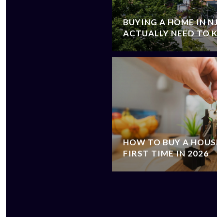
BUYING A HOME IN N
ACTUALLY NEED TO
HOW TO BUY A HOUSE
FIRST TIME IN 2026