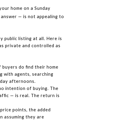
 your home on a Sunday 
answer — is not appealing to 
blic listing at all. Here is 
 private and controlled as 
 buyers do find their home 
 with agents, searching 
nday afternoons.
o intention of buying. The 
ic — is real. The return is 
rice points, the added 
n assuming they are 