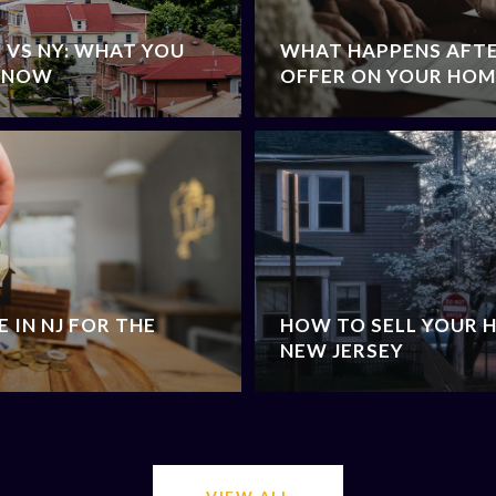
J VS NY: WHAT YOU
WHAT HAPPENS AFTE
 KNOW
OFFER ON YOUR HOME
 IN NJ FOR THE
HOW TO SELL YOUR H
NEW JERSEY