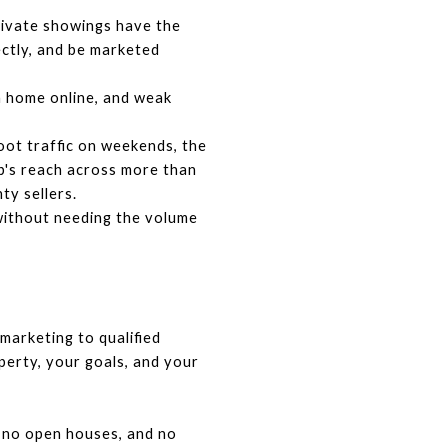
ivate showings have the 
ctly, and be marketed 
 home online, and weak 
t traffic on weekends, the 
p's reach across more than 
y sellers.
without needing the volume 
rketing to qualified 
erty, your goals, and your 
, no open houses, and no 