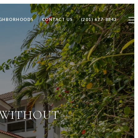
IGHBORHOODS
CONTACT US
(201) 677-8843
J WITHOUT