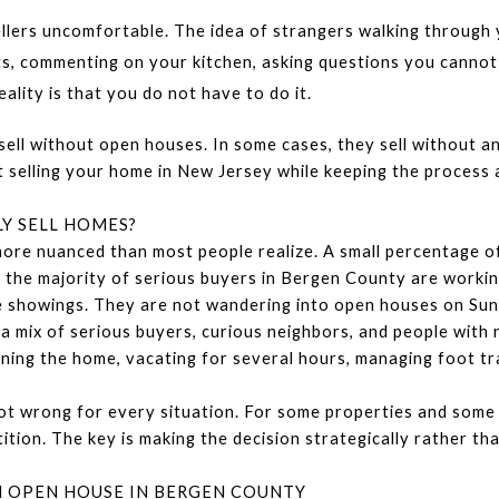
llers uncomfortable. The idea of strangers walking through
ts, commenting on your kitchen, asking questions you cannot 
lity is that you do not have to do it.
 without open houses. In some cases, they sell without any pu
selling your home in New Jersey while keeping the process as
Y SELL HOMES?
ore nuanced than most people realize. A small percentage of
the majority of serious buyers in Bergen County are working
te showings. They are not wandering into open houses on Su
 mix of serious buyers, curious neighbors, and people with n
ning the home, vacating for several hours, managing foot traff
ot wrong for every situation. For some properties and some p
ion. The key is making the decision strategically rather tha
 OPEN HOUSE IN BERGEN COUNTY