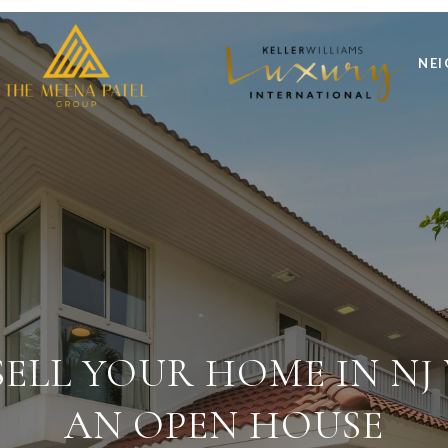
NE
ELL YOUR HOME IN N
AN OPEN HOUSE