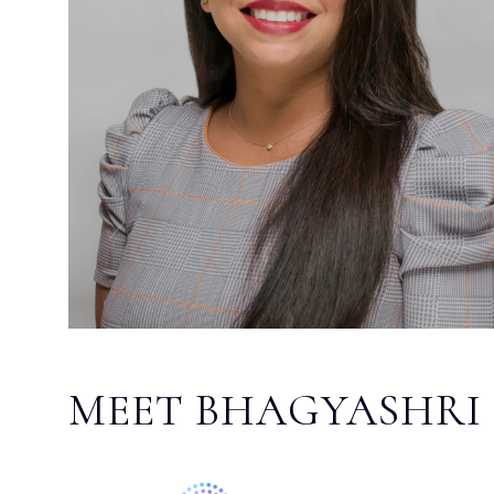
MEET BHAGYASHRI