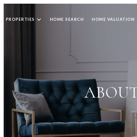
PROPERTIES
HOME SEARCH
HOME VALUATION
ABOUT