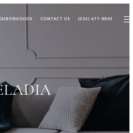
IGHBORHOODS
CONTACT US
(201) 677-8843
ELADIA