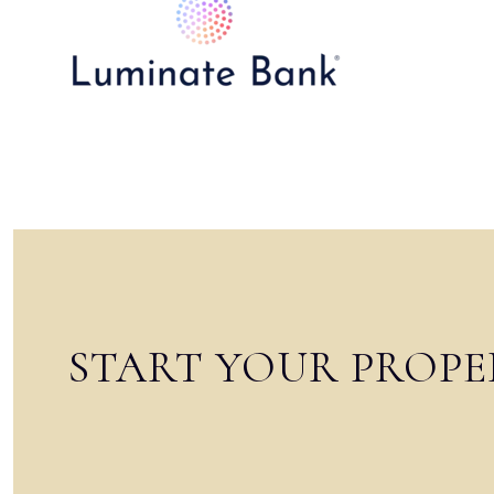
START YOUR PROPE