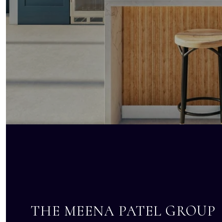
THE MEENA PATEL GROUP