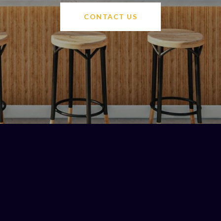
CONTACT US