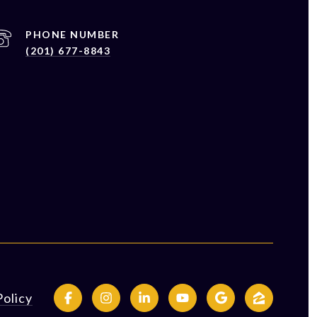
PHONE NUMBER
(201) 677-8843
Policy