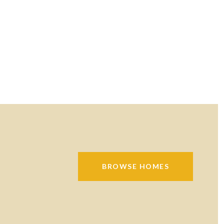
BROWSE HOMES