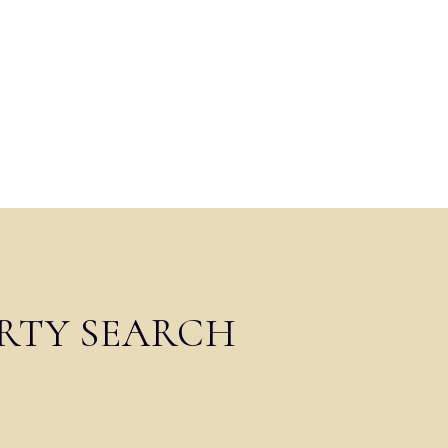
RTY SEARCH