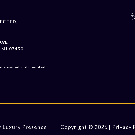
TECTED]
AVE
NJ 07450
ntly owned and operated.
y
Luxury Presence
Copyright ©
2026
|
Privacy 