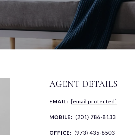
AGENT DETAILS
[email protected]
EMAIL:
(201) 786-8133
MOBILE:
(973) 435-8503
OFFICE: