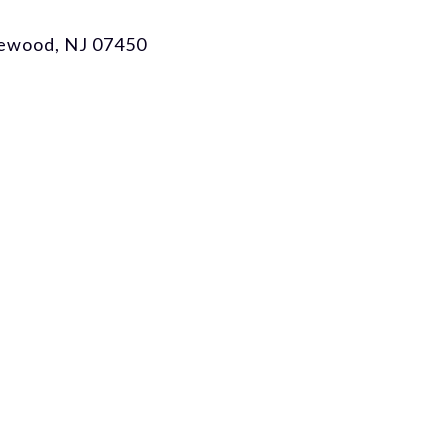
gewood, NJ 07450