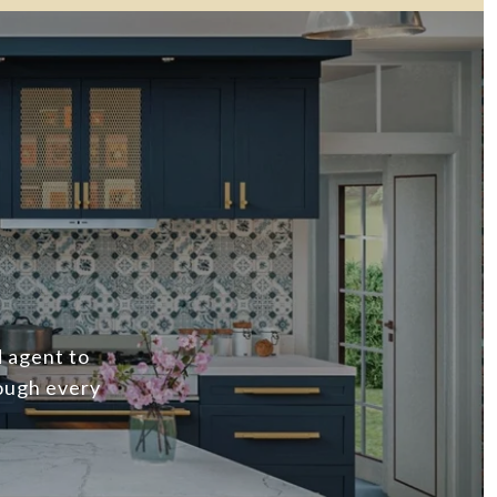
d agent to
ough every