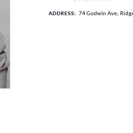
74 Godwin Ave, Rid
ADDRESS: