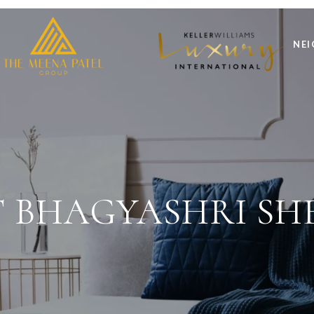
NE
 BHAGYASHRI SH