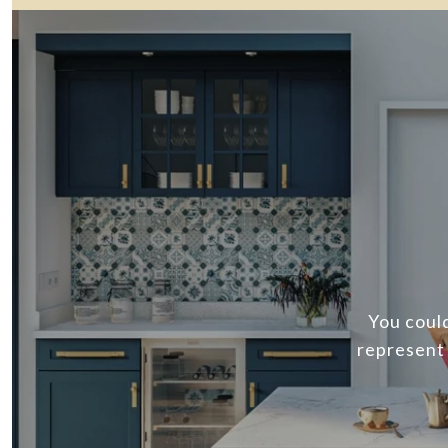
You could
represent