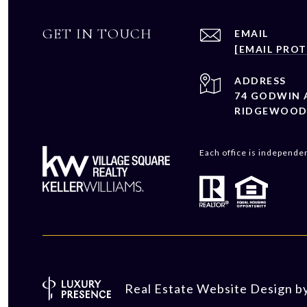
GET IN TOUCH
EMAIL
[EMAIL PRO
ADDRESS
74 GODWIN 
RIDGEWOOD 
Each office is independe
Real Estate Website Design b