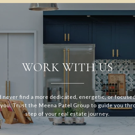
WORK WITH US
 never find a more dedicated, energetic, or focuse
 you. Trust the Meena Patel Group to guide you thr
step of your real estate journey.